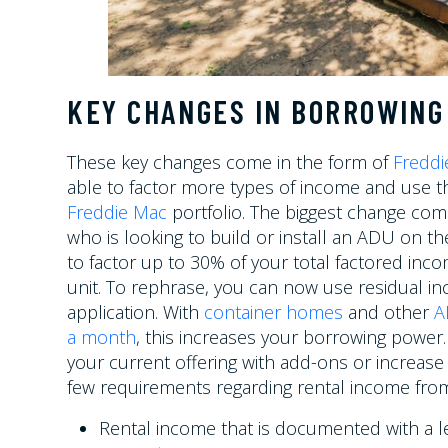
KEY CHANGES IN BORROWING
These key changes come in the form of
Freddi
able to factor more types of income and use th
Freddie Mac
portfolio. The biggest change com
who is looking to build or install an ADU on th
to factor up to 30% of your total factored inco
unit. To rephrase, you can now use residual in
application. With
container homes
and other
A
a month
, this increases your borrowing powe
your current offering with add-ons or increase 
few requirements regarding rental income from
Rental income that is documented with a 