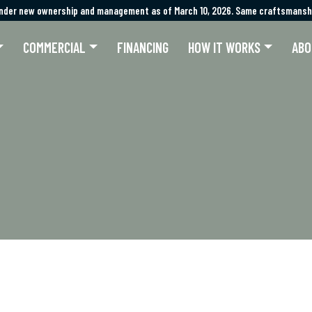
nder new ownership and management as of March 10, 2026. Same craftsmanshi
nder new ownership and management as of March 10, 2026. Same craftsmanshi
COMMERCIAL
FINANCING
HOW IT WORKS
ABO