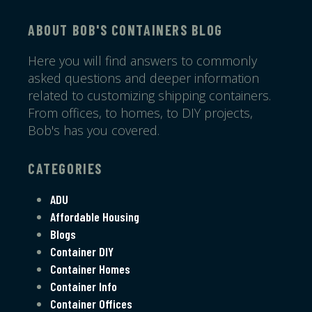
ABOUT BOB'S CONTAINERS BLOG
Here you will find answers to commonly
asked questions and deeper information
related to customizing shipping containers.
From offices, to homes, to DIY projects,
Bob's has you covered.
CATEGORIES
ADU
Affordable Housing
Blogs
Container DIY
Container Homes
Container Info
Container Offices