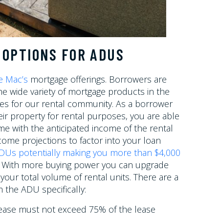
 OPTIONS FOR ADUS
e Mac’s
mortgage offerings. Borrowers are
e wide variety of mortgage products in the
es for our rental community. As a borrower
eir property for rental purposes, you are able
me with the anticipated income of the rental
come projections to factor into your loan
DUs potentially making you more than $4,000
r. With more buying power you can upgrade
your total volume of rental units. There are a
 the ADU specifically:
lease must not exceed 75% of the lease