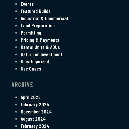
Events
Featured Builds
Industrial & Commercial
Land Preparation
Permitting
Pricing & Payments
Rental Units & ADUs
Return on Investment
Uncategorized
Use Cases
ARCHIVE
April 2025
February 2025
December 2024
August 2024
February 2024