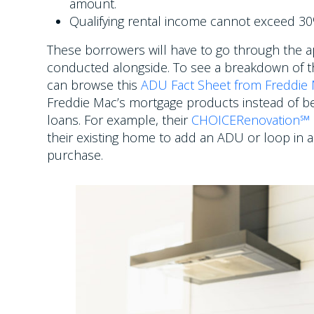
amount.
Qualifying rental income cannot exceed 30%
These borrowers will have to go through the ap
conducted alongside. To see a breakdown of t
can browse this
ADU Fact Sheet from Freddie
Freddie Mac’s mortgage products instead of be
loans. For example, their
CHOICERenovation℠
their existing home to add an ADU or loop in 
purchase.