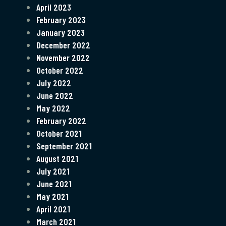
April 2023
February 2023
January 2023
December 2022
November 2022
October 2022
July 2022
June 2022
May 2022
February 2022
October 2021
September 2021
August 2021
July 2021
June 2021
May 2021
April 2021
March 2021