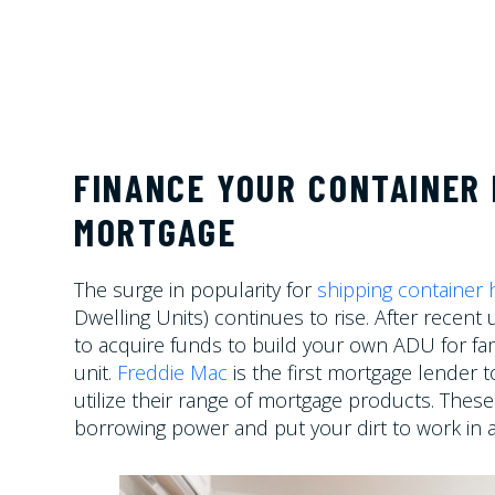
FINANCE YOUR CONTAINER 
MORTGAGE
The surge in popularity for
shipping container
Dwelling Units)
continues to rise. After recent
to acquire funds to build your own ADU for fam
unit.
Freddie Mac
is the first mortgage lender t
utilize their range of mortgage products. The
borrowing power and put your dirt to work in 