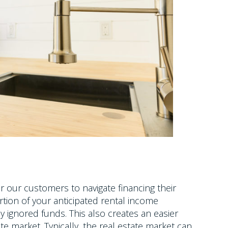
our customers to navigate financing their
ortion of your anticipated rental income
 ignored funds. This also creates an easier
te market. Typically, the real estate market can