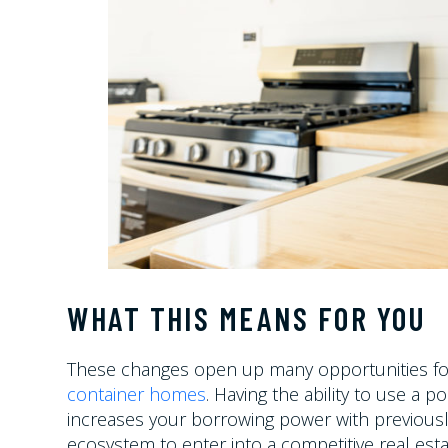
WHAT THIS MEANS FOR YOU
These changes open up many opportunities for 
container homes
. Having the ability to use a p
increases your borrowing power with previously
ecosystem to enter into a competitive real esta