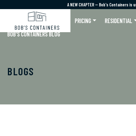
A NEW CHAPTER — Bob's Containers is u
A NEW CHAPTER — Bob's Containers is u
PRICING
RESIDENTIAL
BOB'S CONTAINERS BLOG
BLOGS