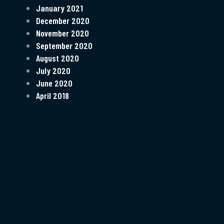
January 2021
December 2020
November 2020
September 2020
August 2020
July 2020
June 2020
April 2018