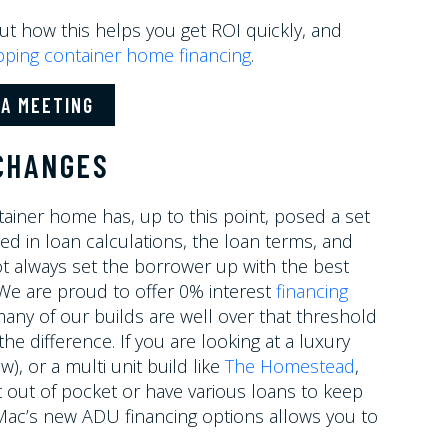
ut how this helps you get ROI quickly, and
pping container home financing
.
A MEETING
 CHANGES
tainer home has, up to this point, posed a set
ed in loan calculations, the loan terms, and
t always set the borrower up with the best
. We are proud to offer 0% interest
financing
any of our builds are well over that threshold
 difference. If you are looking at a luxury
), or a multi unit build like
The Homestead
,
 out of pocket or have various loans to keep
 Mac’s new ADU financing options allows you to