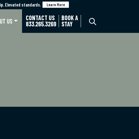
p. Elevated standards.
p. Elevated standards.
Learn More
Learn More
CONTACT US
BOOK A
UT US
833.265.3269
STAY