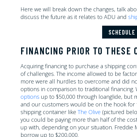
Here we will break down the changes, talk abo
discuss the future as it relates to ADU and
shi
SCHEDULE 
FINANCING PRIOR TO THESE
Acquiring financing to purchase a shipping con
of challenges. The income allowed to be factor
more were all hurdles to overcome and did no
options in comparison to traditional financing
options
up to $50,000 through loanglide, but m
and our customers would be on the hook for the
shipping container like
The Olive
(pictured below
you could be paying more than half of the cost
up with, depending on your situation. Freddie
borrow up to $200,000.