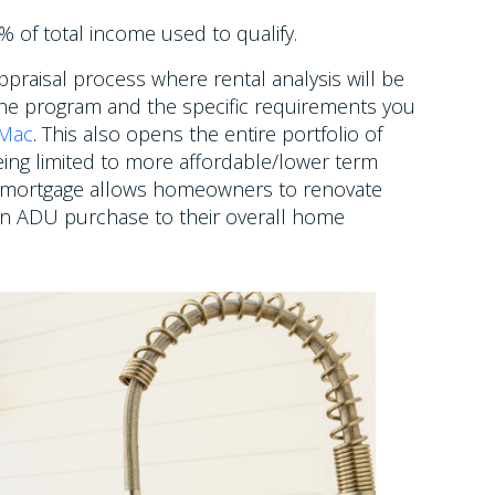
 of total income used to qualify.
praisal process where rental analysis will be
he program and the specific requirements you
 Mac
. This also opens the entire portfolio of
ing limited to more affordable/lower term
mortgage allows homeowners to renovate
an ADU purchase to their overall home