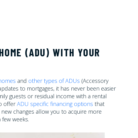
HOME (ADU) WITH YOUR
 homes
and
other types of ADUs
(Accessory
 updates to mortgages, it has never been easier
ily guests or residual income with a rental
o offer
ADU specific financing options
that
se new changes allow you to acquire more
a few weeks.