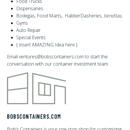
Food Trucks
Dispensaries
Bodegas, Food Marts, HabberDasheries,
tienditas
,
Gyms
Auto Repair
Special Events
{ insert AMAZING Idea here }
Email ventures@bobscontainers.com to start the
conversation with our container investment team.
BOBSCONTAINERS.COM
Bob's Containers is your one stop shop for customizing