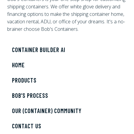
shipping containers. We offer white glove delivery and
financing options to make the shipping container home,
vacation rental, ADU, or office of your dreams. It's a no-
brainer choose Bob's Containers.
CONTAINER BUILDER AI
HOME
PRODUCTS
BOB’S PROCESS
OUR (CONTAINER) COMMUNITY
CONTACT US