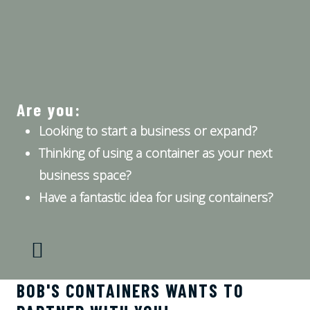
Are you:
Looking to start a business or expand?
Thinking of using a container as your next
business space?
Have a fantastic idea for using containers?
BOB'S CONTAINERS WANTS TO