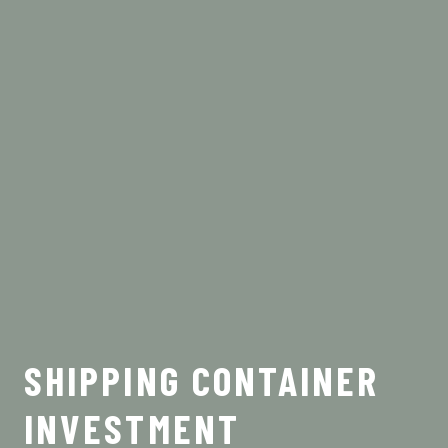
SHIPPING CONTAINER
INVESTMENT