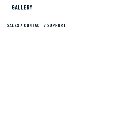
GALLERY
SALES / CONTACT / SUPPORT
sales@bobscontainers.com
833.265.3269
ALL RIGHTS RESERVED © 2026 BOB'S CONTAINERS