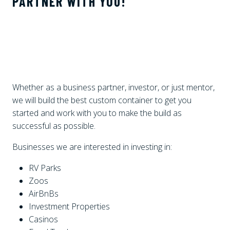
PARTNER WITH YOU!
Whether as a business partner, investor, or just mentor,
we will build the best custom container to get you
started and work with you to make the build as
successful as possible.
Businesses we are interested in investing in:
RV Parks
Zoos
AirBnBs
Investment Properties
Casinos