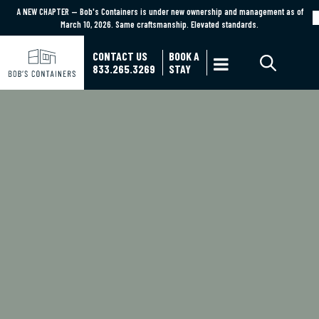
A NEW CHAPTER — Bob's Containers is under new ownership and management as of
A NEW CHAPTER — Bob's Containers is under new ownership and management as of March
March 10, 2026. Same craftsmanship. Elevated standards.
10, 2026. Same craftsmanship. Elevated standards.
Learn More
CONTACT US
BOOK A

833.265.3269
STAY