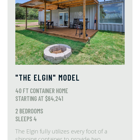
"THE ELGIN" MODEL
40 FT CONTAINER HOME
STARTING AT $64,241
2 BEDROOMS
SLEEPS 4
The Elgin fully utilizes every foot of a
shipping container to provide two