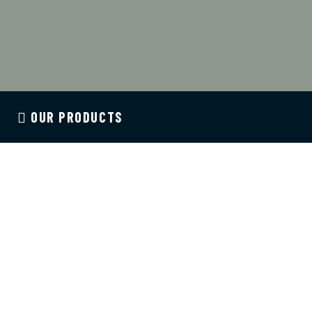
OUR PRODUCTS