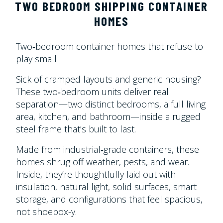
TWO BEDROOM SHIPPING CONTAINER
HOMES
Two‑bedroom container homes that refuse to
play small
Sick of cramped layouts and generic housing?
These two‑bedroom units deliver real
separation—two distinct bedrooms, a full living
area, kitchen, and bathroom—inside a rugged
steel frame that’s built to last.
Made from industrial‑grade containers, these
homes shrug off weather, pests, and wear.
Inside, they’re thoughtfully laid out with
insulation, natural light, solid surfaces, smart
storage, and configurations that feel spacious,
not shoebox-y.