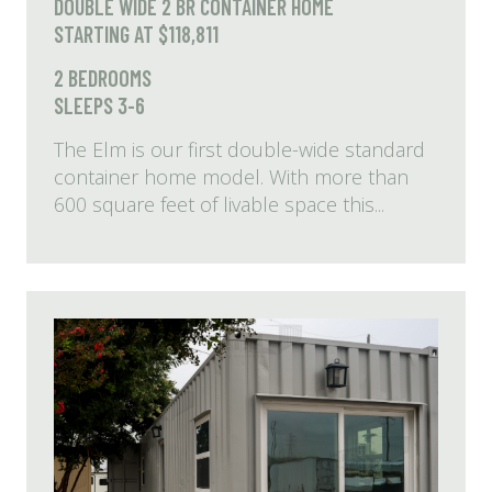
DOUBLE WIDE 2 BR CONTAINER HOME
STARTING AT $118,811
2 BEDROOMS
SLEEPS 3-6
The Elm is our first double-wide standard
container home model. With more than
600 square feet of livable space this...