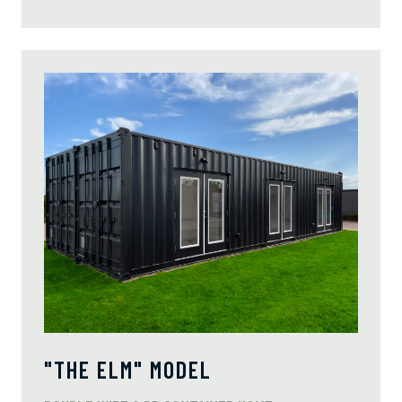
"THE ELM" MODEL