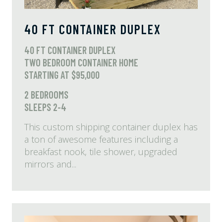
40 FT CONTAINER DUPLEX
40 FT CONTAINER DUPLEX
TWO BEDROOM CONTAINER HOME
STARTING AT $95,000
2 BEDROOMS
SLEEPS 2-4
This custom shipping container duplex has
a ton of awesome features including a
breakfast nook, tile shower, upgraded
mirrors and...