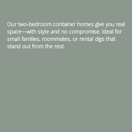
Our two‑bedroom container homes give you real
space—with style and no compromise. Ideal for
small families, roommates, or rental digs that
stand out from the rest.