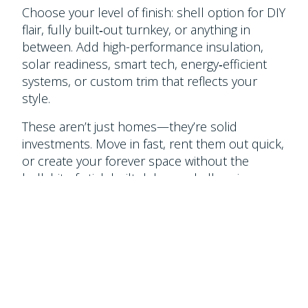
Choose your level of finish: shell option for DIY
flair, fully built‑out turnkey, or anything in
between. Add high-performance insulation,
solar readiness, smart tech, energy‑efficient
systems, or custom trim that reflects your
style.
These aren’t just homes—they’re solid
investments. Move in fast, rent them out quick,
or create your forever space without the
bullshit of stick‑built delays or ballooning
budgets.
Real living space with built‑in warranty. That’s
two bedrooms done right.