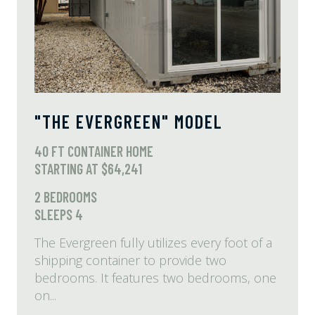
"THE EVERGREEN" MODEL
40 FT CONTAINER HOME
STARTING AT $64,241
2 BEDROOMS
SLEEPS 4
The Evergreen fully utilizes every foot of a
shipping container to provide two
bedrooms. It features two bedrooms, one
on...