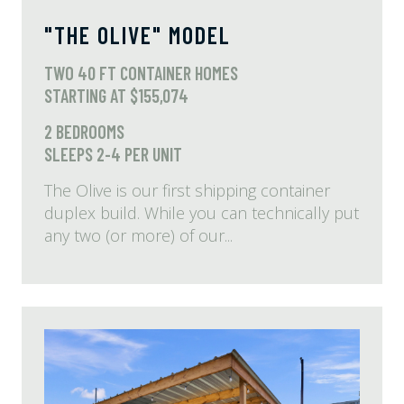
"THE OLIVE" MODEL
TWO 40 FT CONTAINER HOMES
STARTING AT $155,074
2 BEDROOMS
SLEEPS 2-4 PER UNIT
The Olive is our first shipping container
duplex build. While you can technically put
any two (or more) of our...