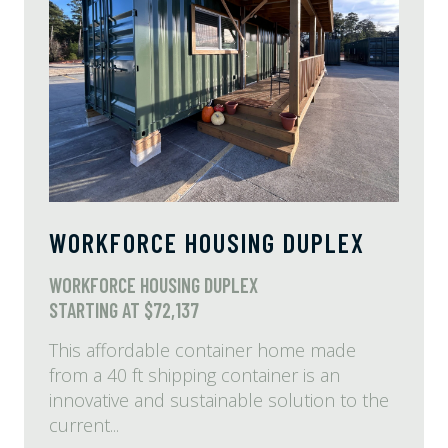
WORKFORCE HOUSING DUPLEX
WORKFORCE HOUSING DUPLEX
STARTING AT $72,137
This affordable container home made
from a 40 ft shipping container is an
innovative and sustainable solution to the
current...