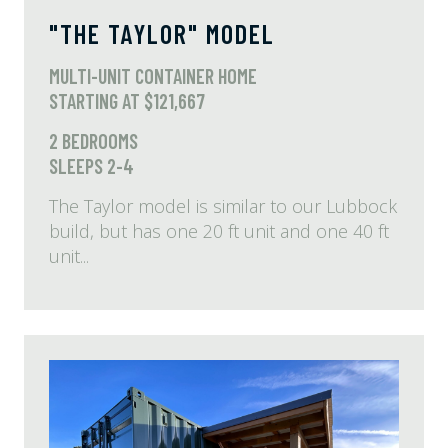
"THE TAYLOR" MODEL
MULTI-UNIT CONTAINER HOME
STARTING AT $121,667
2 BEDROOMS
SLEEPS 2-4
The Taylor model is similar to our Lubbock
build, but has one 20 ft unit and one 40 ft
unit...