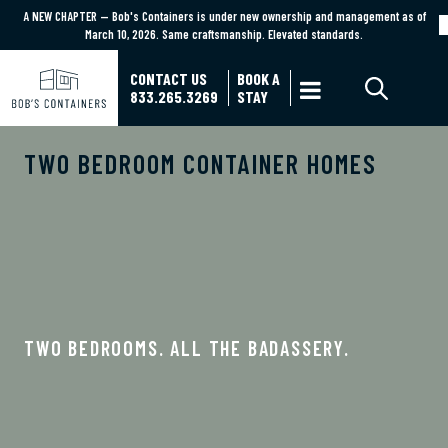
A NEW CHAPTER — Bob's Containers is under new ownership and management as of
A NEW CHAPTER — Bob's Containers is under new ownership and management as of March
March 10, 2026. Same craftsmanship. Elevated standards.
10, 2026. Same craftsmanship. Elevated standards.
Learn More
CONTACT US
BOOK A

833.265.3269
STAY
TWO BEDROOM CONTAINER HOMES
TWO BEDROOMS. ALL THE BADASSERY.