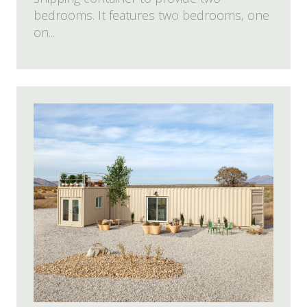
bedrooms. It features two bedrooms, one
on...