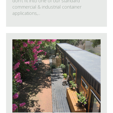
don't fit into one of our standard
commercial & industrial container
applications,...