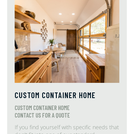
CUSTOM CONTAINER HOME
CUSTOM CONTAINER HOME
CONTACT US FOR A QUOTE
If you find yourself with specific needs that