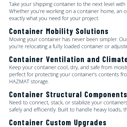
Take your shipping container to the next level wit
Whether you’re working on a container home, an offi
exactly what you need for your project.
Container Mobility Solutions
Moving your container has never been simpler. Our
you’re relocating a fully loaded container or adjust
Container
Ventilation and Climat
Keep your container cool, dry, and safe from moist
perfect for protecting your container’s contents fro
HAZMAT storage.
Container
Structural Component
Need to connect, stack, or stabilize your containers
safely and efficiently. Built to handle heavy loads
Container
Custom Upgrades