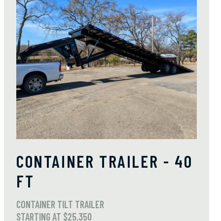
CONTAINER TRAILER - 40
FT
CONTAINER TILT TRAILER
STARTING AT $25,350