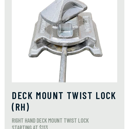
DECK MOUNT TWIST LOCK
(RH)
RIGHT HAND DECK MOUNT TWIST LOCK
STARTING AT $113