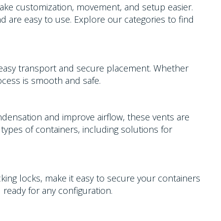
 make customization, movement, and setup easier.
nd are easy to use. Explore our categories to find
r easy transport and secure placement. Whether
rocess is smooth and safe.
ndensation and improve airflow, these vents are
types of containers, including solutions for
acking locks, make it easy to secure your containers
 ready for any configuration.