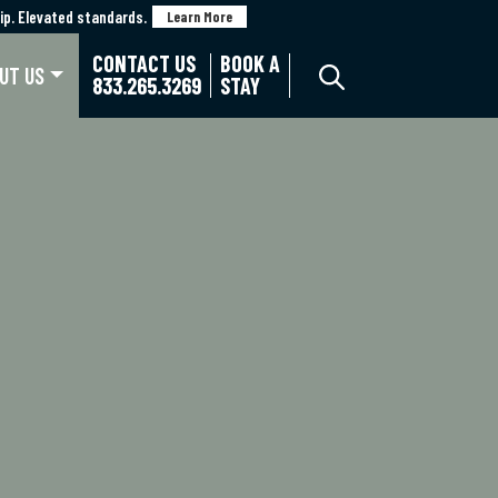
p. Elevated standards.
p. Elevated standards.
Learn More
Learn More
CONTACT US
BOOK A
UT US
833.265.3269
STAY