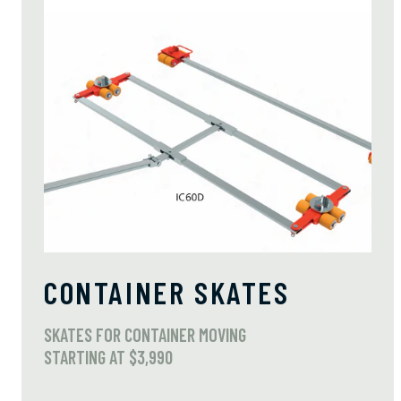
CONTAINER SKATES
SKATES FOR CONTAINER MOVING
STARTING AT $3,990