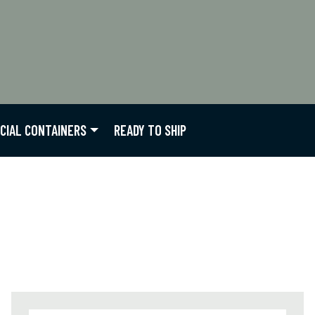
CIAL CONTAINERS
READY TO SHIP