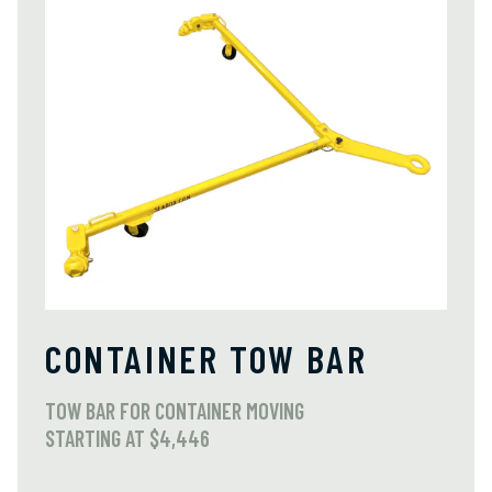
CONTAINER TOW BAR
TOW BAR FOR CONTAINER MOVING
STARTING AT $4,446