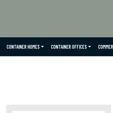
CONTAINER HOMES
CONTAINER OFFICES
COMMER