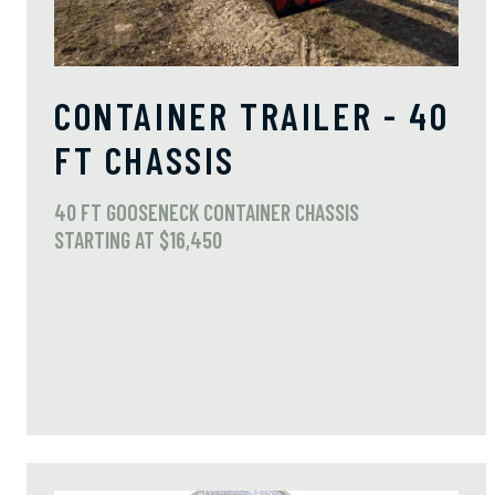
CONTAINER TRAILER - 40
FT CHASSIS
40 FT GOOSENECK CONTAINER CHASSIS
STARTING AT $16,450