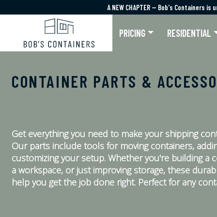
A NEW CHAPTER — Bob's Containers is u
A NEW CHAPTER — Bob's Containers is u
PRICING
RESIDENTIAL
CONTAINER PARTS & ACCESSO
Get everything you need to make your shipping cont
Our parts include tools for moving containers, addin
customizing your setup. Whether you're building a 
a workspace, or just improving storage, these durab
help you get the job done right. Perfect for any conta