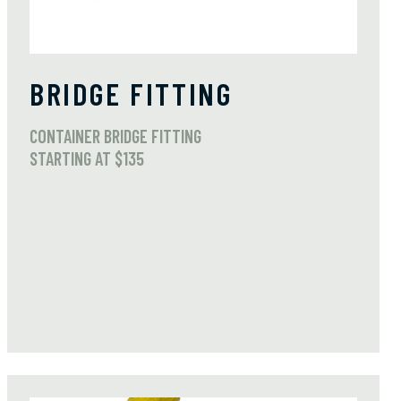
BRIDGE FITTING
CONTAINER BRIDGE FITTING
STARTING AT $135