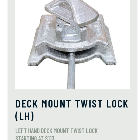
DECK MOUNT TWIST LOCK
(LH)
LEFT HAND DECK MOUNT TWIST LOCK
STARTING AT $113