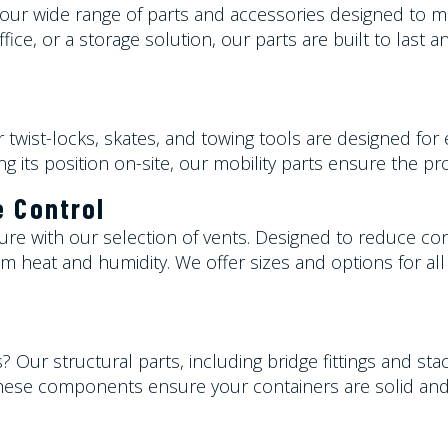
h our wide range of parts and accessories designed to
ce, or a storage solution, our parts are built to last a
 twist-locks, skates, and towing tools are designed fo
ing its position on-site, our mobility parts ensure the p
e Control
ure with our selection of vents. Designed to reduce co
m heat and humidity. We offer sizes and options for all 
s
? Our structural parts, including bridge fittings and st
, these components ensure your containers are solid and