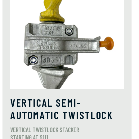
VERTICAL SEMI-
AUTOMATIC TWISTLOCK
VERTICAL TWISTLOCK STACKER
STARTING AT $111