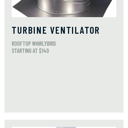
TURBINE VENTILATOR
ROOFTOP WHIRLYBIRD
STARTING AT $140