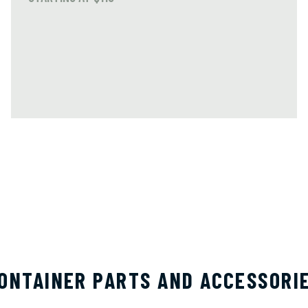
ONTAINER PARTS AND ACCESSORI