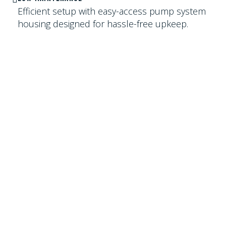
Efficient setup with easy-access pump system
housing designed for hassle-free upkeep.
DURABLE CONSTRUCTION
Made from a reinforced shipping container with a
waterproof interior, ensuring long-lasting
strength and minimal maintenance.
ABOVE-GROUND INSTALLATION
Designed for easy setup with minimal site
preparation, making it a hassle-free addition to