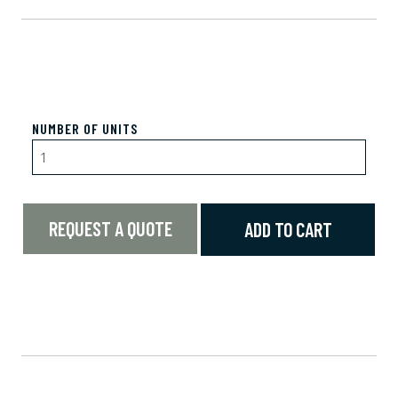
NUMBER OF UNITS
REQUEST A QUOTE
ADD TO CART