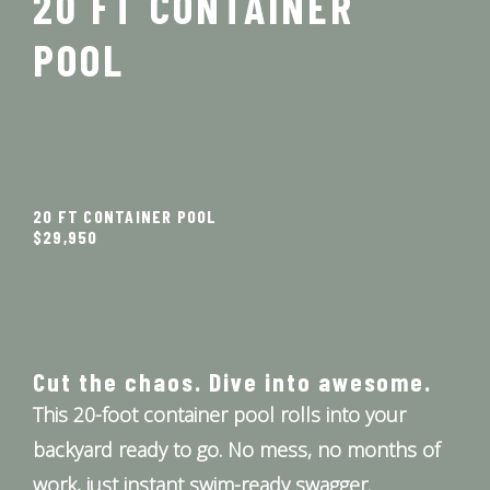
20 FT CONTAINER
POOL
20 FT CONTAINER POOL
$29,950
Cut the chaos. Dive into awesome.
This 20-foot container pool rolls into your
backyard ready to go. No mess, no months of
work, just instant swim-ready swagger.