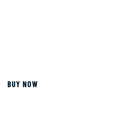
BUY NOW