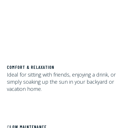
COMFORT & RELAXATION
Ideal for sitting with friends, enjoying a drink, or
simply soaking up the sun in your backyard or
vacation home.
LOW MAINTENANCE