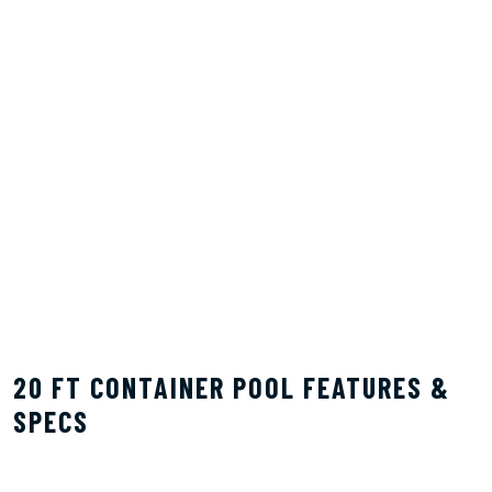
20 FT CONTAINER POOL FEATURES &
SPECS