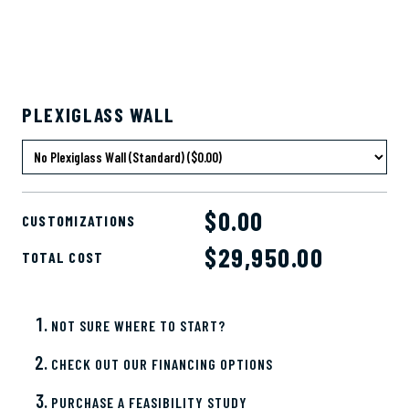
PLEXIGLASS WALL
$0.00
CUSTOMIZATIONS
$
29,950.00
TOTAL COST
NOT SURE WHERE TO START?
CHECK OUT OUR FINANCING OPTIONS
PURCHASE A FEASIBILITY STUDY