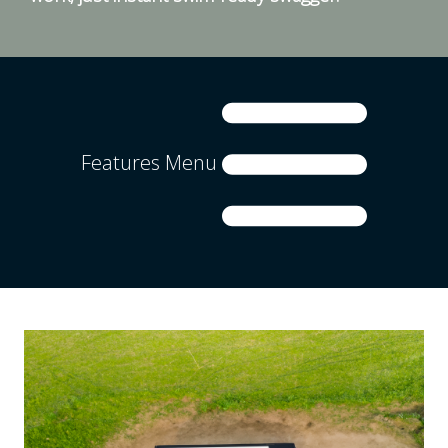
Features Menu