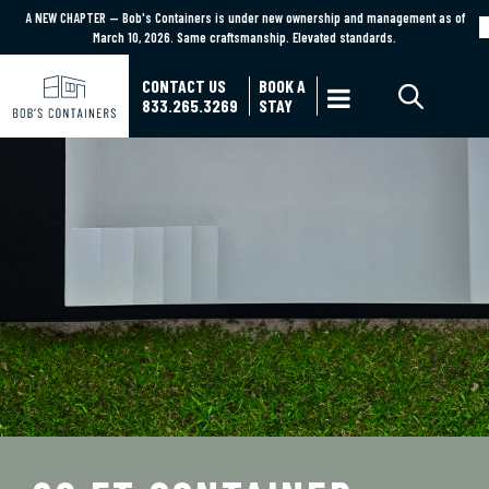
A NEW CHAPTER — Bob's Containers is under new ownership and management as of
A NEW CHAPTER — Bob's Containers is under new ownership and management as of March
March 10, 2026. Same craftsmanship. Elevated standards.
10, 2026. Same craftsmanship. Elevated standards.
Learn More
CONTACT US
BOOK A

833.265.3269
STAY