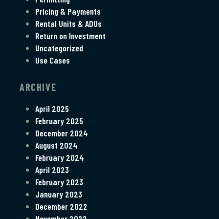
Pricing & Payments
Rental Units & ADUs
Return on Investment
Uncategorized
Use Cases
ARCHIVE
April 2025
February 2025
December 2024
August 2024
February 2024
April 2023
February 2023
January 2023
December 2022
November 2022