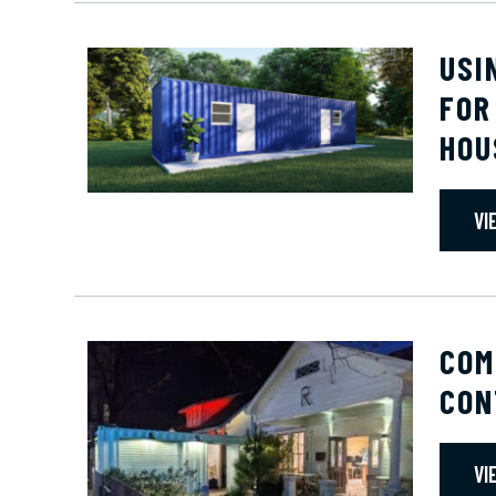
USI
FOR
HOU
VI
COM
CON
VI