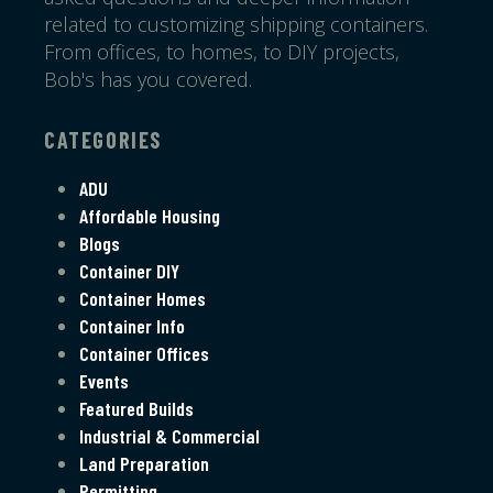
related to customizing shipping containers.
From offices, to homes, to DIY projects,
Bob's has you covered.
CATEGORIES
ADU
Affordable Housing
Blogs
Container DIY
Container Homes
Container Info
Container Offices
Events
Featured Builds
Industrial & Commercial
Land Preparation
Permitting