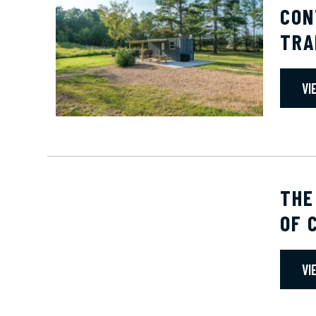
CON
TRA
VI
THE
OF 
VI