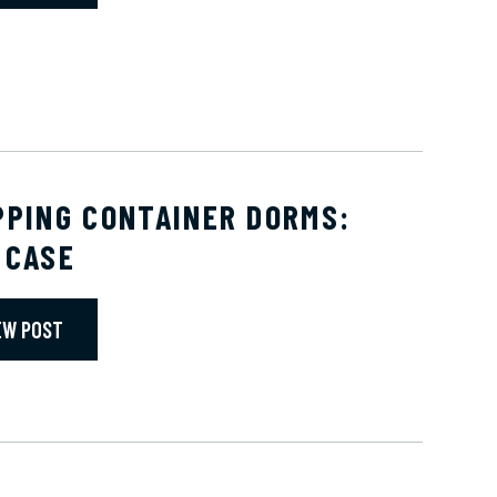
PPING CONTAINER DORMS:
 CASE
EW POST