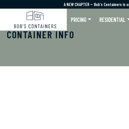
A NEW CHAPTER — Bob's Containers is u
A NEW CHAPTER — Bob's Containers is u
PRICING
RESIDENTIAL
CONTAINER INFO