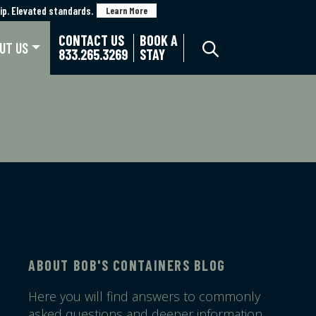
p. Elevated standards.
p. Elevated standards.
Learn More
Learn More
CONTACT US
BOOK A
UT US
833.265.3269
STAY
ABOUT BOB'S CONTAINERS BLOG
Here you will find answers to commonly
asked questions and deeper information