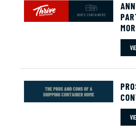
ANN
PAR
MOR
VI
PRO
CON
VI