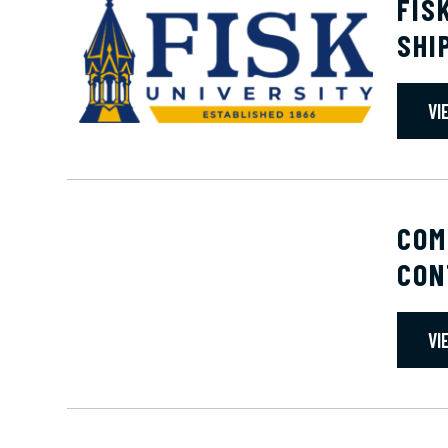
FIS
SHI
VI
COM
CON
VI