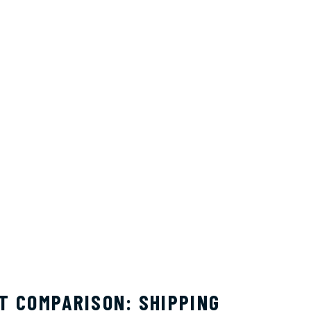
T COMPARISON: SHIPPING