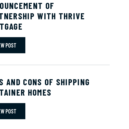
OUNCEMENT OF
TNERSHIP WITH THRIVE
TGAGE
EW POST
S AND CONS OF SHIPPING
TAINER HOMES
EW POST