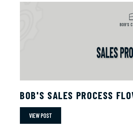
BOB'S SALES PROCESS FL
VIEW POST