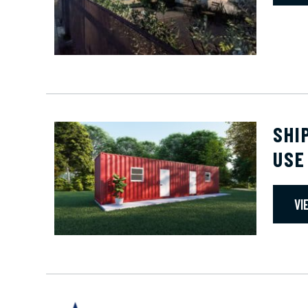
SHI
USE
VI