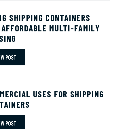
NG SHIPPING CONTAINERS
 AFFORDABLE MULTI-FAMILY
SING
EW POST
MERCIAL USES FOR SHIPPING
TAINERS
EW POST