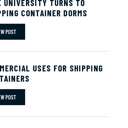
K UNIVERSITY TURNS TO
PPING CONTAINER DORMS
EW POST
MERCIAL USES FOR SHIPPING
TAINERS
EW POST