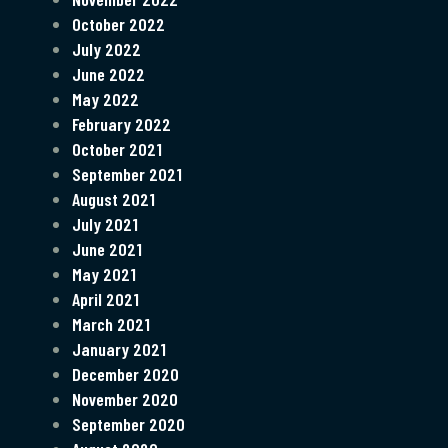
October 2022
July 2022
June 2022
May 2022
February 2022
October 2021
September 2021
August 2021
July 2021
June 2021
May 2021
April 2021
March 2021
January 2021
December 2020
November 2020
September 2020