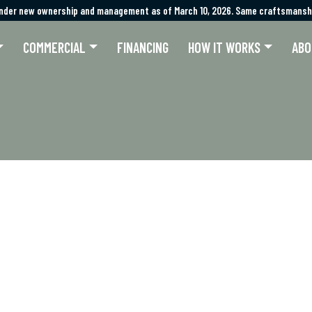
nder new ownership and management as of March 10, 2026. Same craftsmanshi
nder new ownership and management as of March 10, 2026. Same craftsmanshi
COMMERCIAL
FINANCING
HOW IT WORKS
ABO