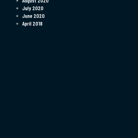
August 2020
July 2020
June 2020
April 2018