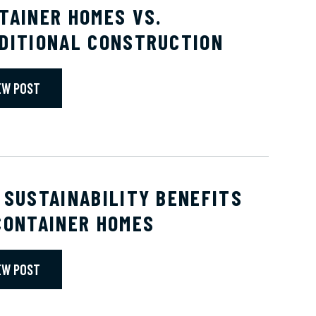
TAINER HOMES VS.
DITIONAL CONSTRUCTION
EW POST
 SUSTAINABILITY BENEFITS
CONTAINER HOMES
EW POST