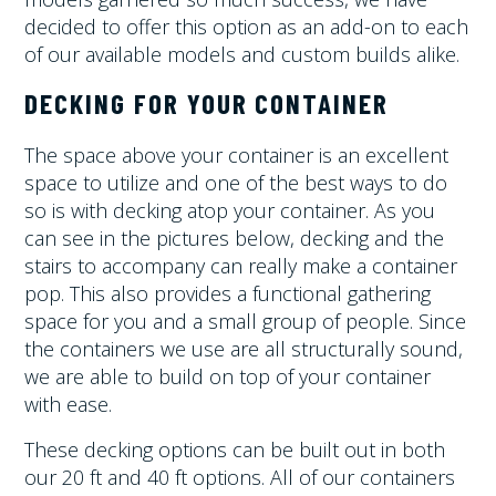
decided to offer this option as an add-on to each
of our available models and custom builds alike.
DECKING FOR YOUR CONTAINER
The space above your container is an excellent
space to utilize and one of the best ways to do
so is with decking atop your container. As you
can see in the pictures below, decking and the
stairs to accompany can really make a container
pop. This also provides a functional gathering
space for you and a small group of people. Since
the containers we use are all structurally sound,
we are able to build on top of your container
with ease.
These decking options can be built out in both
our 20 ft and 40 ft options. All of our containers