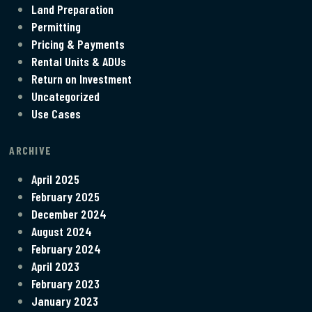
Land Preparation
Permitting
Pricing & Payments
Rental Units & ADUs
Return on Investment
Uncategorized
Use Cases
ARCHIVE
April 2025
February 2025
December 2024
August 2024
February 2024
April 2023
February 2023
January 2023