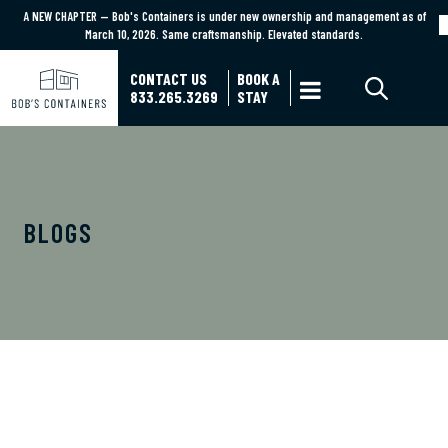
A NEW CHAPTER — Bob's Containers is under new ownership and management as of
A NEW CHAPTER — Bob's Containers is under new ownership and management as of March
March 10, 2026. Same craftsmanship. Elevated standards.
10, 2026. Same craftsmanship. Elevated standards.
Learn More
CONTACT US
BOOK A

833.265.3269
STAY
BOB'S CONTAINERS BLOG
BLOGS