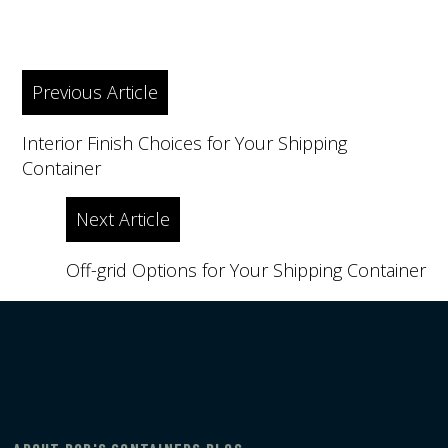
Post
Previous Article
navigation
Interior Finish Choices for Your Shipping
Container
Next Article
Off-grid Options for Your Shipping Container