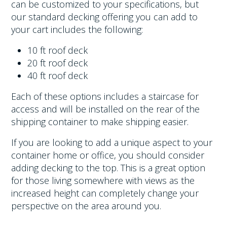
can be customized to your specifications, but
our standard decking offering you can add to
your cart includes the following:
10 ft roof deck
20 ft roof deck
40 ft roof deck
Each of these options includes a staircase for
access and will be installed on the rear of the
shipping container to make shipping easier.
If you are looking to add a unique aspect to your
container home or office, you should consider
adding decking to the top. This is a great option
for those living somewhere with views as the
increased height can completely change your
perspective on the area around you.