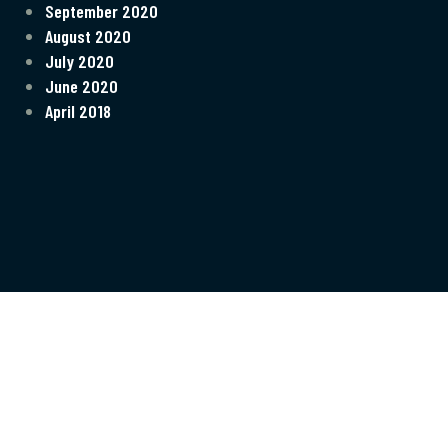
September 2020
August 2020
July 2020
June 2020
April 2018