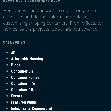
ABOUT BOB'S CONTAINERS BLOG
Here you will find answers to commonly asked
questions and deeper information related to
customizing shipping containers. From offices, to
homes, to DIY projects, Bob's has you covered.
CATEGORIES
ADU
Affordable Housing
Blogs
Container DIY
Container Homes
Container Info
Container Offices
Events
Featured Builds
Industrial & Commercial