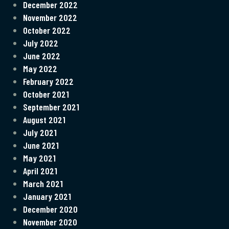
December 2022
November 2022
October 2022
July 2022
June 2022
May 2022
February 2022
October 2021
September 2021
August 2021
July 2021
June 2021
May 2021
April 2021
March 2021
January 2021
December 2020
November 2020