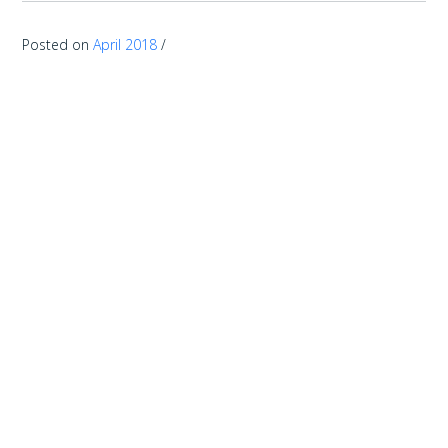
Posted on
April 2018
/