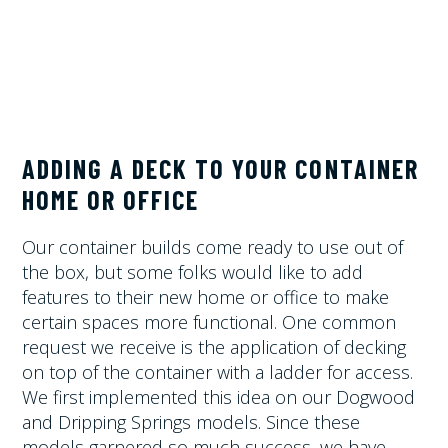
ADDING A DECK TO YOUR CONTAINER
HOME OR OFFICE
Our container builds come ready to use out of
the box, but some folks would like to add
features to their new home or office to make
certain spaces more functional. One common
request we receive is the application of decking
on top of the container with a ladder for access.
We first implemented this idea on our Dogwood
and Dripping Springs models. Since these
models garnered so much success, we have