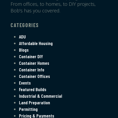
From offices, to homes, to DIY projects,
Bob's has you covered.
CATEGORIES
ADU
Affordable Housing
Blogs
Container DIY
Container Homes
Container Info
Container Offices
Events
Featured Builds
Industrial & Commercial
Land Preparation
Permitting
Pricing & Payments