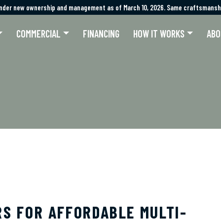
nder new ownership and management as of March 10, 2026. Same craftsmanshi
nder new ownership and management as of March 10, 2026. Same craftsmanshi
COMMERCIAL
FINANCING
HOW IT WORKS
ABO
RS FOR AFFORDABLE MULTI-