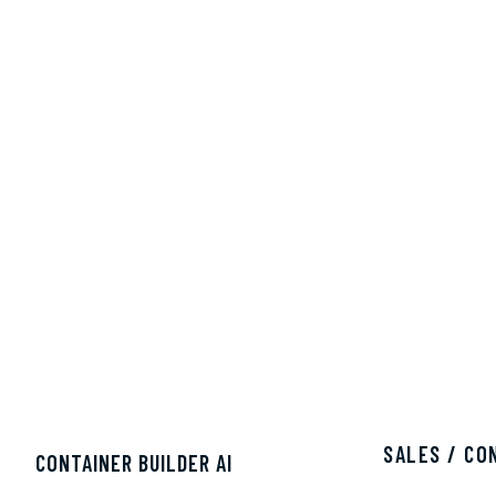
SALES / CO
CONTAINER BUILDER AI