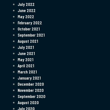
July 2022
June 2022
May 2022
February 2022
October 2021
September 2021
August 2021
July 2021
June 2021
May 2021
April 2021
March 2021
January 2021
December 2020
November 2020
September 2020
August 2020
July 2020