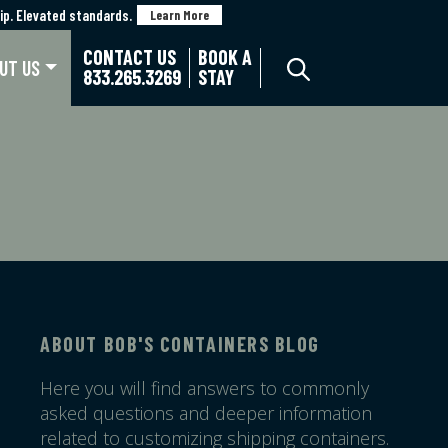
p. Elevated standards.
p. Elevated standards.
Learn More
Learn More
CONTACT US
BOOK A
UT US
833.265.3269
STAY
ABOUT BOB'S CONTAINERS BLOG
Here you will find answers to commonly
asked questions and deeper information
related to customizing shipping containers.