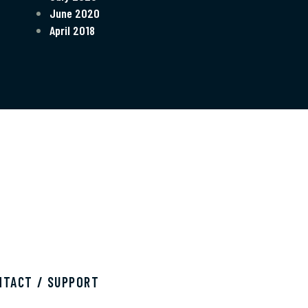
June 2020
April 2018
NTACT / SUPPORT