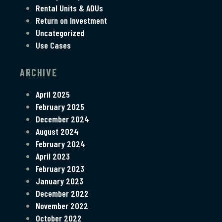
Rental Units & ADUs
Return on Investment
Uncategorized
Use Cases
ARCHIVE
April 2025
February 2025
December 2024
August 2024
February 2024
April 2023
February 2023
January 2023
December 2022
November 2022
October 2022