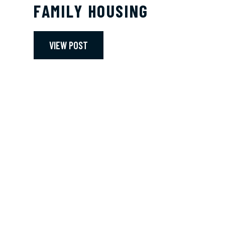
FAMILY HOUSING
VIEW POST