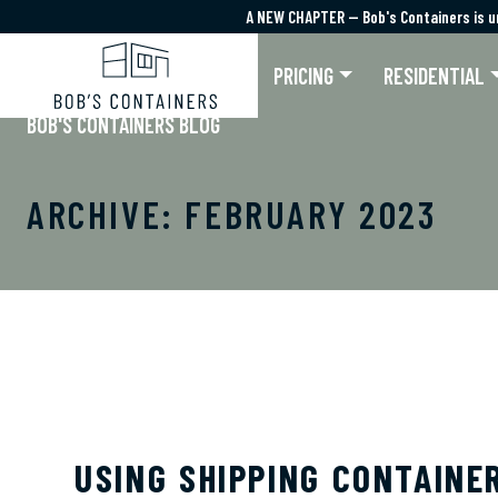
A NEW CHAPTER — Bob's Containers is u
A NEW CHAPTER — Bob's Containers is u
PRICING
RESIDENTIAL
BOB'S CONTAINERS BLOG
ARCHIVE: FEBRUARY 2023
USING SHIPPING CONTAINE