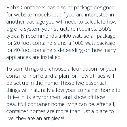
Bob’s Containers has a solar package designed
for website models, but if you are interested in
another package you will need to calculate how
big of a system your structure requires. Bob’s
typically recommends a 400-watt solar package
for 20-foot containers and a 1000-watt package
for 40-foot containers depending on how many
appliances are installed.
To sum things up, choose a foundation for your
container home and a plan for how utilities will
be set up in the home. Those two essential
things will naturally allow your container home to
thrive in its environment and show off how
beautiful container home living can be. After all,
container homes are more than just a place to
live, they are an art piece!