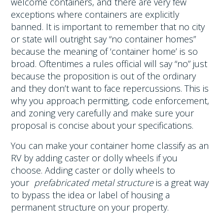
welcome containers, and there are very
few
exceptions where containers are explicitly
banned
. It is important to remember that no city
or state will outright say “no container homes”
because the meaning of ‘container home’ is so
broad. Oftentimes a rules official will say “no” just
because the proposition is out of the ordinary
and they don’t want to face repercussions. This is
why you approach permitting, code enforcement,
and zoning very carefully and make sure your
proposal is concise about your specifications.
You can make your container home classify as an
RV by adding caster or dolly wheels if you
choose. Adding caster or dolly wheels to
your
prefabricated metal structure
is a great way
to bypass the idea or label of housing a
permanent structure on your property.