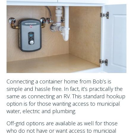
Connecting a container home from Bob’s is
simple and hassle free. In fact, it’s practically the
same as connecting an RV. This standard hookup
option is for those wanting access to municipal
water, electric and plumbing.
Off-grid options are available as well for those
who do not have or want access to municipal