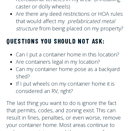
caster or dolly wheels)
Are there any deed restrictions or HOA rules
that would affect my
prefabricated metal
structure
from being placed on my property?
QUESTIONS YOU SHOULD NOT ASK:
Can I put a container home in this location?
Are containers legal in my location?
Can my container home pose as a backyard
shed?
If I put wheels on my container home it is
considered an RV, right?
The last thing you want to do is ignore the fact
that permits, codes, and zoning exist. This can
result in fines, penalties, or even worse, remove
your container home. Most areas continue to