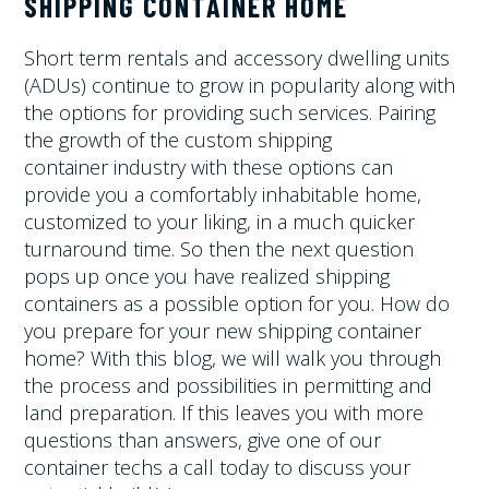
SHIPPING CONTAINER HOME
Short term rentals and accessory dwelling units
(ADUs) continue to grow in popularity along with
the options for providing such services. Pairing
the growth of the custom shipping
container industry with these options can
provide you a comfortably inhabitable home,
customized to your liking, in a much quicker
turnaround time. So then the next question
pops up once you have realized shipping
containers as a possible option for you. How do
you prepare for your new shipping container
home? With this blog, we will walk you through
the process and possibilities in permitting and
land preparation. If this leaves you with more
questions than answers, give one of our
container techs a call today to discuss your