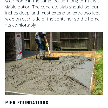
your home in the same location long-term it is a
viable option. The concrete slab should be four
inches deep, and must extend an extra two feet
wide on each side of the container so the home
fits comfortably.
PIER FOUNDATIONS