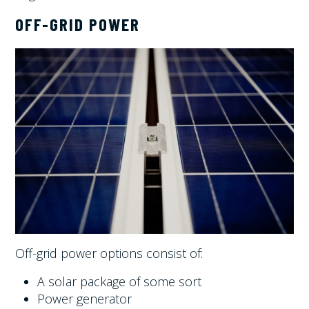
OFF-GRID POWER
Off-grid power options consist of:
A solar package of some sort
Power generator