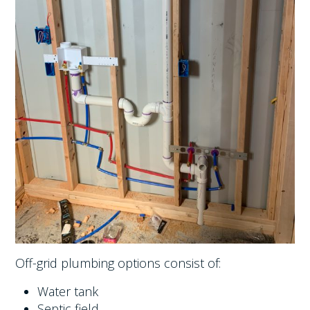
Off-grid plumbing options consist of:
Water tank
Septic field