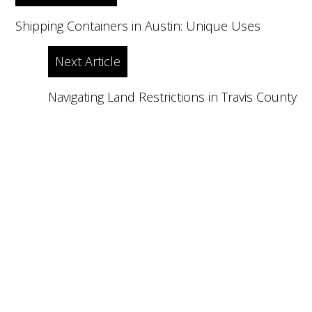
navigation
Shipping Containers in Austin: Unique Uses
Next Article
Navigating Land Restrictions in Travis County