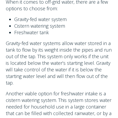
When it comes to off-grid water, there are a few
options to choose from:
Gravity-fed water system
Cistern watering system
Freshwater tank
Gravity-fed water systems allow water stored in a
tank to flow by its weight inside the pipes and run
out of the tap. This system only works if the unit
is located below the water’s starting level. Gravity
will take control of the water if it is below the
starting water level and will then flow out of the
tap.
Another viable option for freshwater intake is a
cistern watering system. This system stores water
needed for household use in a large container
that can be filled with collected rainwater, or by a