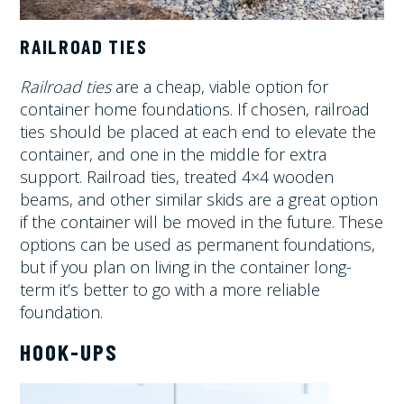
RAILROAD TIES
Railroad ties
are a cheap, viable option for
container home foundations. If chosen, railroad
ties should be placed at each end to elevate the
container, and one in the middle for extra
support. Railroad ties, treated 4×4 wooden
beams, and other similar skids are a great option
if the container will be moved in the future. These
options can be used as permanent foundations,
but if you plan on living in the container long-
term it’s better to go with a more reliable
foundation.
HOOK-UPS