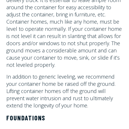
delivery truck. It is essential to leave ample room
around the container for easy accessibility to
adjust the container, bring in furniture, etc.
Container homes, much like any home, must be
level to operate normally. If your container home
is not level it can result in slanting that allows for
doors and/or windows to not shut properly. The
ground moves a considerable amount and can
cause your container to move, sink, or slide if it’s
not leveled properly.
In addition to generic leveling, we recommend
your container home be raised off the ground.
Lifting container homes off the ground will
prevent water intrusion and rust to ultimately
extend the longevity of your home.
FOUNDATIONS