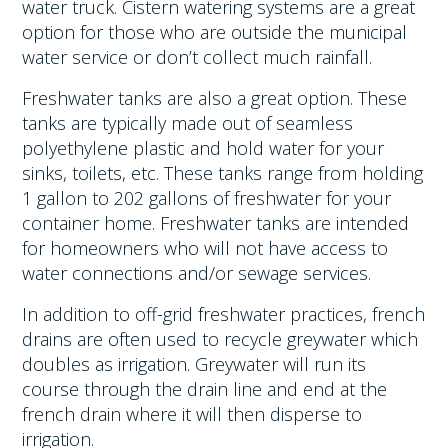
water truck. Cistern watering systems are a great
option for those who are outside the municipal
water service or don’t collect much rainfall.
Freshwater tanks are also a great option. These
tanks are typically made out of seamless
polyethylene plastic and hold water for your
sinks, toilets, etc. These tanks range from holding
1 gallon to 202 gallons of freshwater for your
container home. Freshwater tanks are intended
for homeowners who will not have access to
water connections and/or sewage services.
In addition to off-grid freshwater practices, french
drains are often used to recycle greywater which
doubles as irrigation. Greywater will run its
course through the drain line and end at the
french drain where it will then disperse to
irrigation.