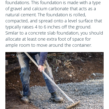
foundations. This foundation is made with a type
of gravel and calcium carbonate that acts as a
natural cement. The foundation is rolled,
compacted, and spread onto a level surface that
typically raises 4 to 6 inches off the ground.
Similar to a concrete slab foundation, you should
allocate at least one extra foot of space for
ample room to move around the container.