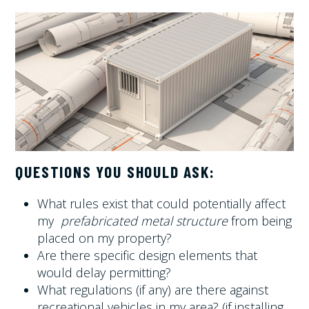
QUESTIONS YOU SHOULD ASK:
What rules exist that could potentially affect
my
prefabricated metal structure
from being
placed on my property?
Are there specific design elements that
would delay permitting?
What regulations (if any) are there against
recreational vehicles in my area? (if installing