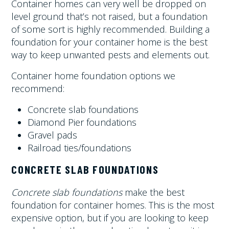
Container homes can very well be dropped on
level ground that’s not raised, but a foundation
of some sort is highly recommended. Building a
foundation for your container home is the best
way to keep unwanted pests and elements out.
Container home foundation options we
recommend:
Concrete slab foundations
Diamond Pier foundations
Gravel pads
Railroad ties/foundations
CONCRETE SLAB FOUNDATIONS
Concrete slab foundations
make the best
foundation for container homes. This is the most
expensive option, but if you are looking to keep