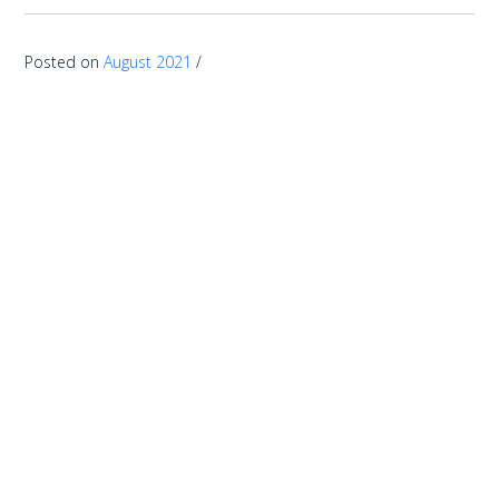
Posted on
August 2021
/