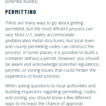
potential build(s).
PERMITTING
There are many ways to go about getting
permitted, but the most efficient process can
vary. Most U.S. states accommodate
prefabricated metal structures, but local town
and county permitting codes can obstruct the
process. In some places, it is possible to build a
container without a permit. However, you should
be aware and acknowledge potential regulations,
permits, or zoning issues that could hinder the
experience or build process.
When asking questions to local authorities and
building inspectors regarding permitting, codes,
and zoning, you should know a few different
ways to increase the chance of approval.