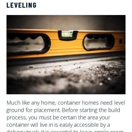
LEVELING
Much like any home, container homes need level
ground for placement. Before starting the build
process, you must be certain the area your
container will live in is easily accessible by a