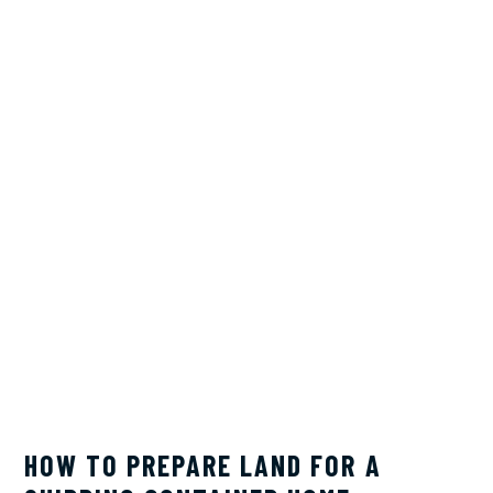
HOW TO PREPARE LAND FOR A