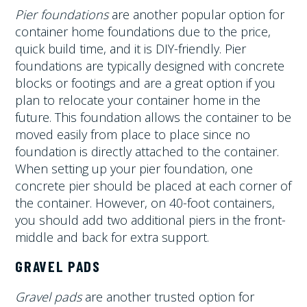
Pier foundations
are another popular option for
container home foundations due to the price,
quick build time, and it is DIY-friendly. Pier
foundations are typically designed with concrete
blocks or footings and are a great option if you
plan to relocate your container home in the
future. This foundation allows the container to be
moved easily from place to place since no
foundation is directly attached to the container.
When setting up your pier foundation, one
concrete pier should be placed at each corner of
the container. However, on 40-foot containers,
you should add two additional piers in the front-
middle and back for extra support.
GRAVEL PADS
Gravel pads
are another trusted option for