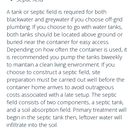
A tank or septic field is required for both
blackwater and greywater if you choose off-grid
plumbing. If you choose to go with water tanks,
both tanks should be located above ground or
buried near the container for easy access.
Depending on how often the container is used, it
is recommended you pump the tanks biweekly
to maintain a clean living environment. If you
choose to construct a septic field, site
preparation must be carried out well before the
container home arrives to avoid outrageous
costs associated with a late setup. The septic
field consists of two components, a septic tank,
and a soil absorption field. Primary treatment will
begin in the septic tank then, leftover water will
infiltrate into the soil.