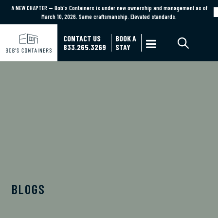
A NEW CHAPTER — Bob's Containers is under new ownership and management as of
A NEW CHAPTER — Bob's Containers is under new ownership and management as of March
March 10, 2026. Same craftsmanship. Elevated standards.
10, 2026. Same craftsmanship. Elevated standards.
Learn More
CONTACT US
BOOK A

833.265.3269
STAY
BOB'S CONTAINERS BLOG
BLOGS