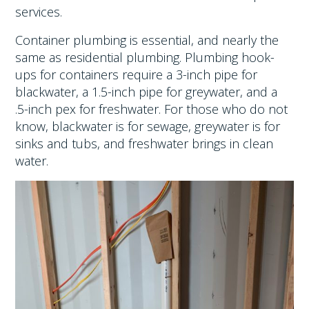
services.
Container plumbing is essential, and nearly the
same as residential plumbing. Plumbing hook-
ups for containers require a 3-inch pipe for
blackwater, a 1.5-inch pipe for greywater, and a
.5-inch pex for freshwater. For those who do not
know, blackwater is for sewage, greywater is for
sinks and tubs, and freshwater brings in clean
water.