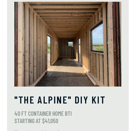
"THE ALPINE" DIY KIT
40 FT CONTAINER HOME BTI
STARTING AT $41,050