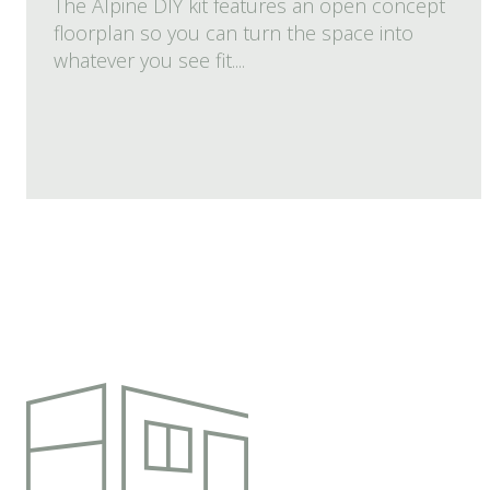
The Alpine DIY kit features an open concept
floorplan so you can turn the space into
whatever you see fit....