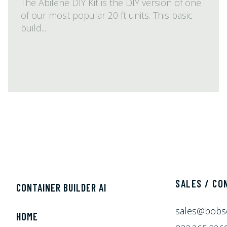
The Abilene DIY Kit is the DIY version of one
of our most popular 20 ft units. This basic
build...
SALES / CO
CONTAINER BUILDER AI
sales@bobs
HOME