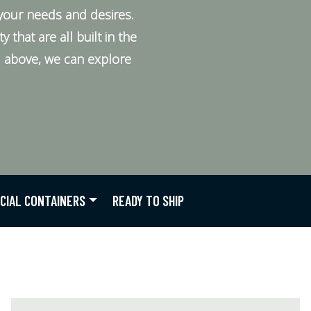
your needs and desires.
that are all built in the
ed above, we can explore
CIAL CONTAINERS
READY TO SHIP