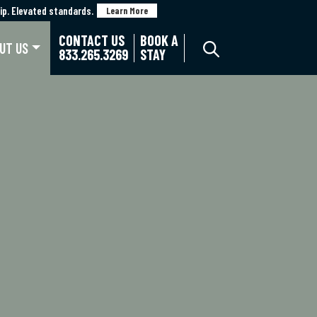
p. Elevated standards.
p. Elevated standards.
Learn More
Learn More
CONTACT US
BOOK A
UT US
833.265.3269
STAY