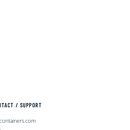
NTACT / SUPPORT
containers.com