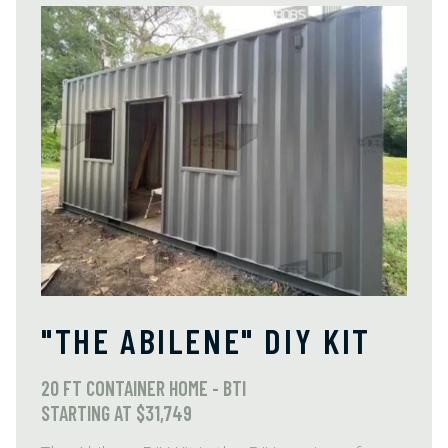
"THE ABILENE" DIY KIT
20 FT CONTAINER HOME - BTI
STARTING AT $31,749