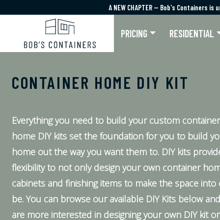
A NEW CHAPTER — Bob's Containers is u
A NEW CHAPTER — Bob's Containers is u
PRICING
RESIDENTIAL
CONTAINER HOME DIY KIT
Everything you need to build your custom containe
home DIY kits set the foundation for you to build y
home out the way you want them to. DIY kits provi
flexibility to not only design your own container ho
cabinets and finishing items to make the space into 
be. You can browse our available DIY Kits below and
are more interested in designing your own DIY kit or