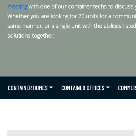
meeting
with one of our container techs to discuss 
Whether you are looking for 20 units for a community 
same manner, or a single unit with the abilities list
solutions together.
CONTAINER HOMES
CONTAINER OFFICES
COMMER