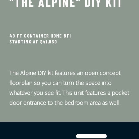
"THE ALPINE" DIY KIT
40 FT CONTAINER HOME BTI
STARTING AT $41,050
The Alpine DIY kit features an open concept
floorplan so you can turn the space into
whatever you see fit. This unit features a pocket
door entrance to the bedroom area as well.