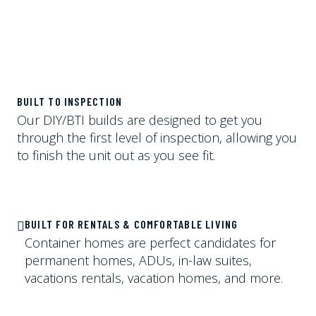
BUILT TO INSPECTION
Our DIY/BTI builds are designed to get you
through the first level of inspection, allowing you
to finish the unit out as you see fit.
BUILT FOR RENTALS & COMFORTABLE LIVING
Container homes are perfect candidates for
permanent homes, ADUs, in-law suites,
vacations rentals, vacation homes, and more.