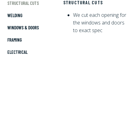
STRUCTURAL CUTS
STRUCTURAL CUTS
We cut each opening for
WELDING
the windows and doors
WINDOWS & DOORS
to exact spec
FRAMING
ELECTRICAL
PLUMBING
SPRAY FOAM