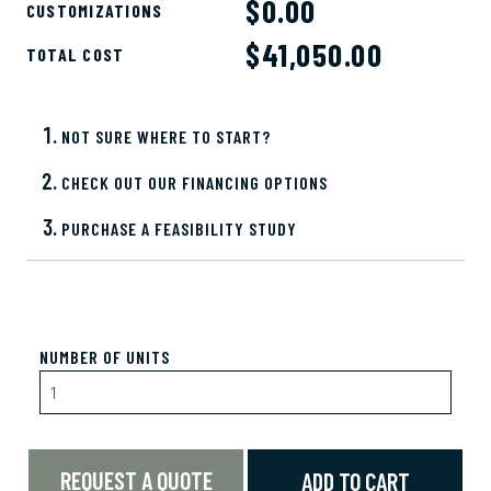
$0.00
CUSTOMIZATIONS
$
41,050.00
TOTAL COST
NOT SURE WHERE TO START?
CHECK OUT OUR FINANCING OPTIONS
PURCHASE A FEASIBILITY STUDY
NUMBER OF UNITS
REQUEST A QUOTE
ADD TO CART