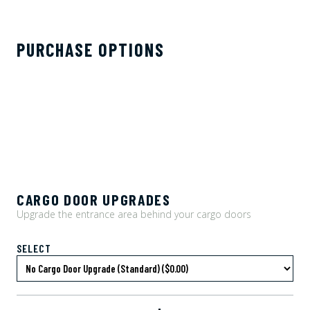
PURCHASE OPTIONS
CARGO DOOR UPGRADES
Upgrade the entrance area behind your cargo doors
SELECT