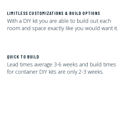
LIMITLESS CUSTOMIZATIONS & BUILD OPTIONS
With a DIY kit you are able to build out each
room and space exactly like you would want it.
QUICK TO BUILD
Lead times average 3-6 weeks and build times
for container DIY kits are only 2-3 weeks.