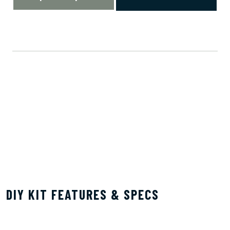
DIY KIT FEATURES & SPECS