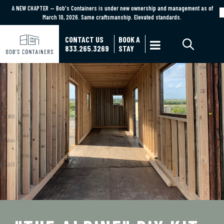
A NEW CHAPTER — Bob's Containers is under new ownership and management as of
A NEW CHAPTER — Bob's Containers is under new ownership and management as of March
March 10, 2026. Same craftsmanship. Elevated standards.
10, 2026. Same craftsmanship. Elevated standards.
Learn More
CONTACT US
BOOK A

833.265.3269
STAY