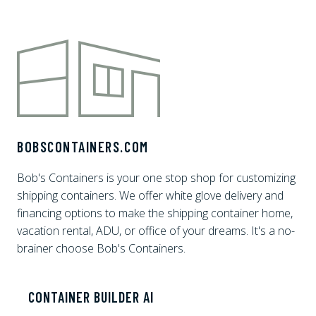
BOBSCONTAINERS.COM
Bob's Containers is your one stop shop for customizing
shipping containers. We offer white glove delivery and
financing options to make the shipping container home,
vacation rental, ADU, or office of your dreams. It's a no-
brainer choose Bob's Containers.
CONTAINER BUILDER AI