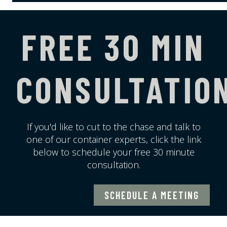
FREE 30 MIN
CONSULTATIO
If you'd like to cut to the chase and talk to
one of our container experts, click the link
below to schedule your free 30 minute
consultation.
SCHEDULE A MEETING