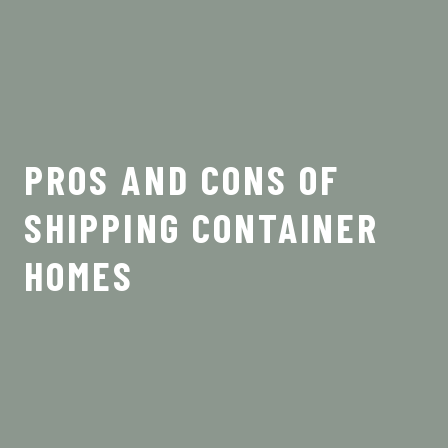
PROS AND CONS OF
SHIPPING CONTAINER
HOMES