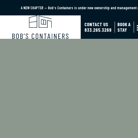
A NEW CHAPTER — Bob's Containers is under new ownership and management as
A NEW CHAPTER — Bob's Containers is under new ownership and man
CONTACT US
BOOK A
833.265.3269
STAY