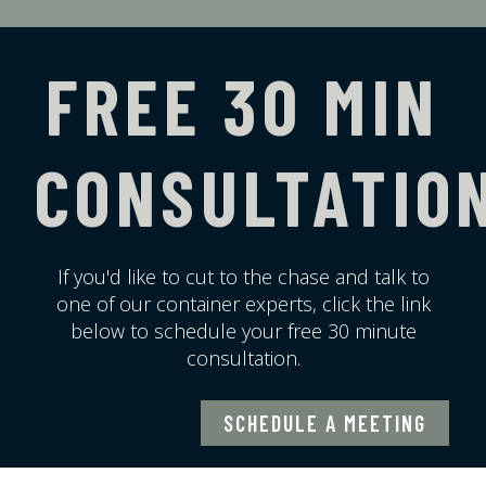
FREE 30 MIN
CONSULTATIO
If you'd like to cut to the chase and talk to
one of our container experts, click the link
below to schedule your free 30 minute
consultation.
SCHEDULE A MEETING