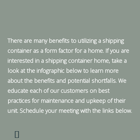
There are many benefits to utilizing a shipping
container as a form factor for a home. If you are
interested in a shipping container home, take a
look at the infographic below to learn more
about the benefits and potential shortfalls. We
educate each of our customers on best
practices for maintenance and upkeep of their
unit. Schedule your meeting with the links below.