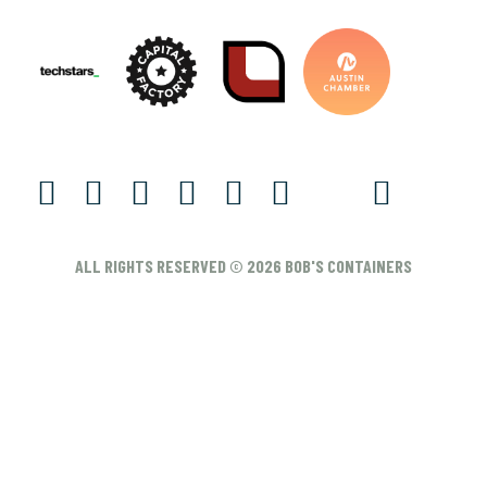
ALL RIGHTS RESERVED © 2026 BOB'S CONTAINERS