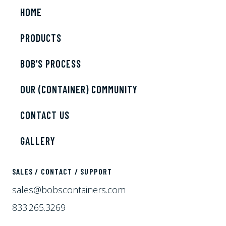
HOME
PRODUCTS
BOB’S PROCESS
OUR (CONTAINER) COMMUNITY
CONTACT US
GALLERY
SALES / CONTACT / SUPPORT
sales@bobscontainers.com
833.265.3269