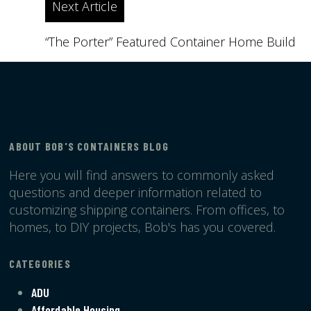
Next Article
“The Porter” Featured Container Home Build
ABOUT BOB'S CONTAINERS BLOG
Here you will find answers to commonly asked
questions and deeper information related to
customizing shipping containers. From offices, to
homes, to DIY projects, Bob's has you covered.
CATEGORIES
ADU
Affordable Housing