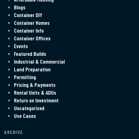
Blogs
Container DIY
Container Homes
Container Info
Container Offices
Events
Featured Builds
Industrial & Commercial
Land Preparation
Permitting
Pricing & Payments
Rental Units & ADUs
Return on Investment
Uncategorized
Use Cases
ARCHIVE