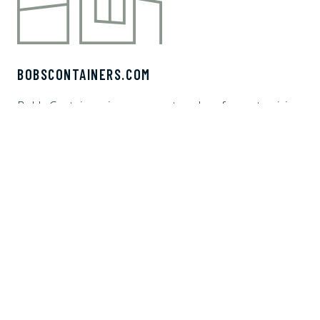
BOBSCONTAINERS.COM
Bob's Containers is your one stop shop for customizing
shipping containers. We offer white glove delivery and
financing options to make the shipping container home,
vacation rental, ADU, or office of your dreams. It's a no-
brainer choose Bob's Containers.
CONTAINER BUILDER AI
HOME
PRODUCTS