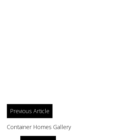
Post
Previous Article
navigation
Container Homes Gallery