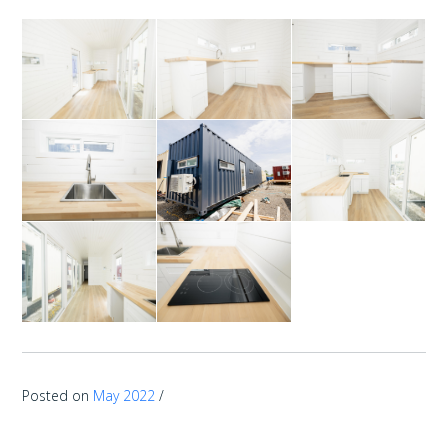
Posted on
May 2022
/