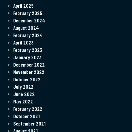
April 2025
February 2025
December 2024
August 2024
February 2024
April 2023
February 2023
January 2023
December 2022
November 2022
October 2022
July 2022
June 2022
May 2022
February 2022
October 2021
September 2021
August 2021