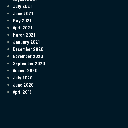
July 2021
June 2021
May 2021
April 2021
March 2021
January 2021
December 2020
November 2020
September 2020
August 2020
July 2020
June 2020
April 2018