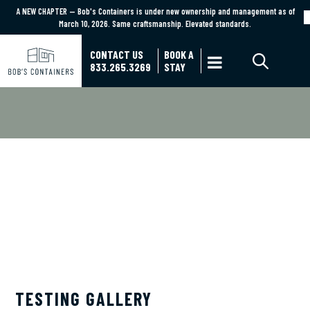
A NEW CHAPTER — Bob's Containers is under new ownership and management as of
A NEW CHAPTER — Bob's Containers is under new ownership and management as of March
March 10, 2026. Same craftsmanship. Elevated standards.
10, 2026. Same craftsmanship. Elevated standards.
Learn More
CONTACT US
BOOK A

833.265.3269
STAY
BOB'S CONTAINERS BLOG
TESTING GALLERY