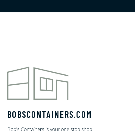
BOBSCONTAINERS.COM
Bob's Containers is your one stop shop