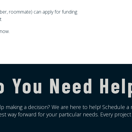
ber, roommate) can apply for funding
t
 now.
o You Need Hel
p making a decision? We are here to help! Schedule a 
st way forward for your particular needs. Every project i