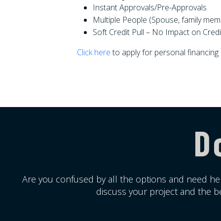
Instant Approvals/Pre-Approvals
Multiple People (Spouse, family mem
Soft Credit Pull – No Impact on Credi
Click here
to apply for personal financing
D
Are you confused by all the options and need hel
discuss your project and the be