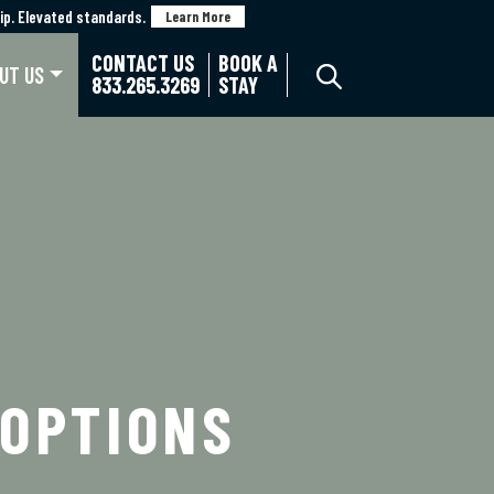
p. Elevated standards.
p. Elevated standards.
Learn More
Learn More
CONTACT US
BOOK A
UT US
833.265.3269
STAY
 OPTIONS