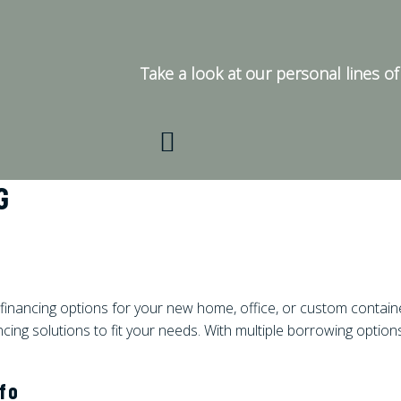
Take a look at our personal lines of 
G
financing options for your new home, office, or custom contain
ncing solutions to fit your needs. With multiple borrowing options
nfo