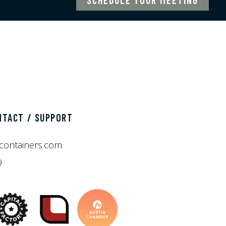
NTACT / SUPPORT
containers.com
9