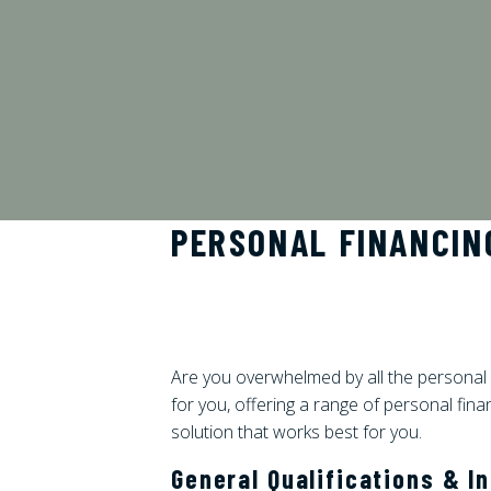
PERSONAL FINANCIN
Are you overwhelmed by all the personal 
for you, offering a range of personal fina
solution that works best for you.
General Qualifications & I