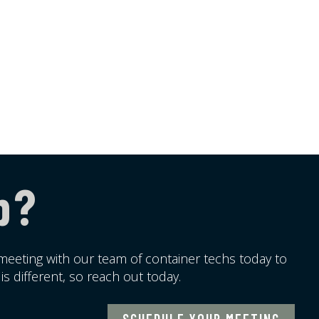
p?
meeting with our team of container techs today to
s different, so reach out today.
SCHEDULE YOUR MEETING