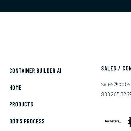
SALES / CO
CONTAINER BUILDER AI
sales@bobs
HOME
833.265.326
PRODUCTS
BOB’S PROCESS