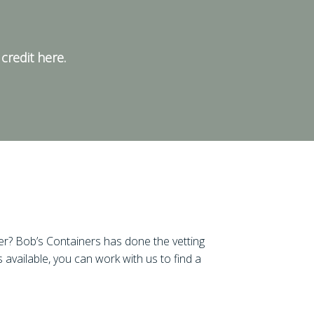
credit here.
er? Bob’s Containers has done the vetting
 available, you can work with us to find a