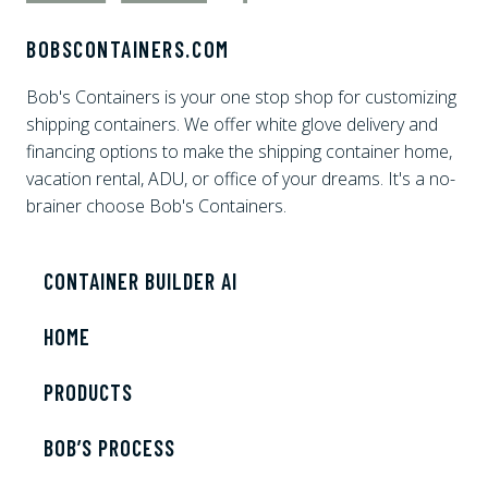
BOBSCONTAINERS.COM
Bob's Containers is your one stop shop for customizing
shipping containers. We offer white glove delivery and
financing options to make the shipping container home,
vacation rental, ADU, or office of your dreams. It's a no-
brainer choose Bob's Containers.
CONTAINER BUILDER AI
HOME
PRODUCTS
BOB’S PROCESS