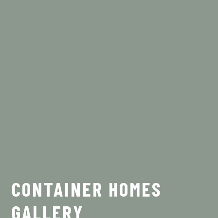
CONTAINER HOMES
GALLERY