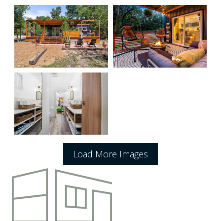
Load More Images