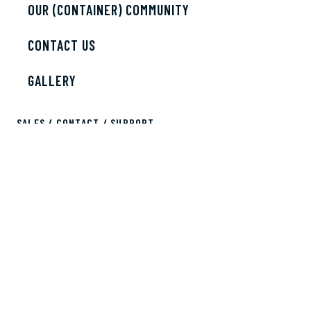
OUR (CONTAINER) COMMUNITY
CONTACT US
GALLERY
SALES / CONTACT / SUPPORT
sales@bobscontainers.com
833.265.3269