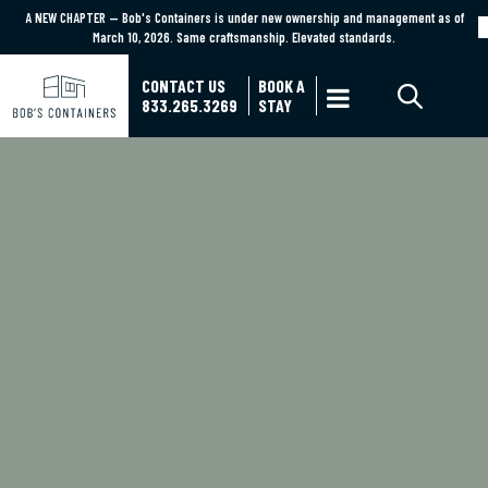
A NEW CHAPTER — Bob's Containers is under new ownership and management as of
A NEW CHAPTER — Bob's Containers is under new ownership and management as of March
March 10, 2026. Same craftsmanship. Elevated standards.
10, 2026. Same craftsmanship. Elevated standards.
Learn More
CONTACT US
BOOK A

833.265.3269
STAY