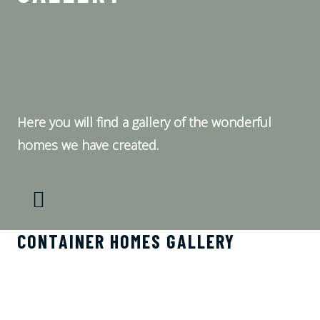
Here you will find a gallery of the wonderful
homes we have created.
CONTAINER HOMES GALLERY