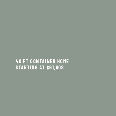
40 FT CONTAINER HOME
STARTING AT $61,608