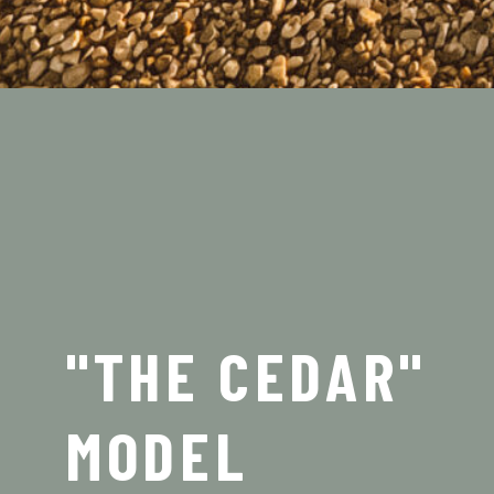
"THE CEDAR"
MODEL