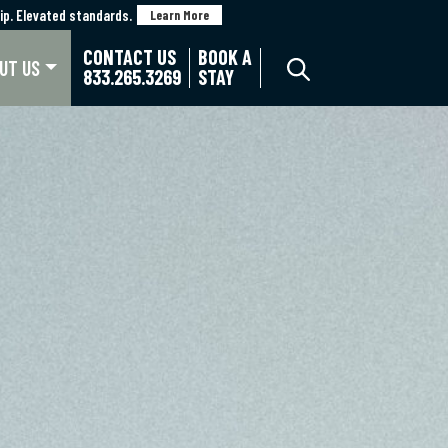
p. Elevated standards.
p. Elevated standards.
Learn More
Learn More
CONTACT US
BOOK A
UT US
833.265.3269
STAY