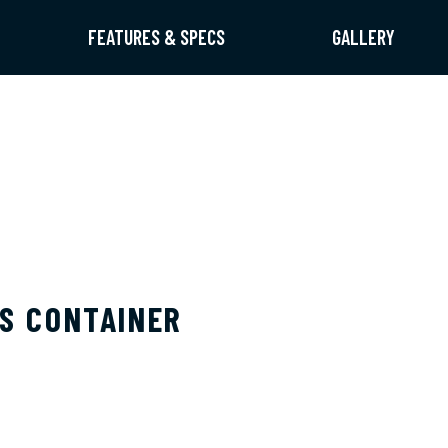
FEATURES & SPECS
GALLERY
IS CONTAINER