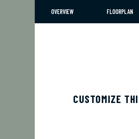
OVERVIEW
FLOORPLAN
CUSTOMIZE TH