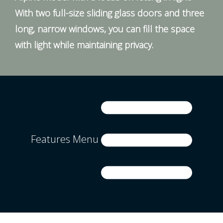
With two full-size sliding glass doors and three
long, narrow windows, you can fill the space
with light while maintaining privacy.
Features Menu