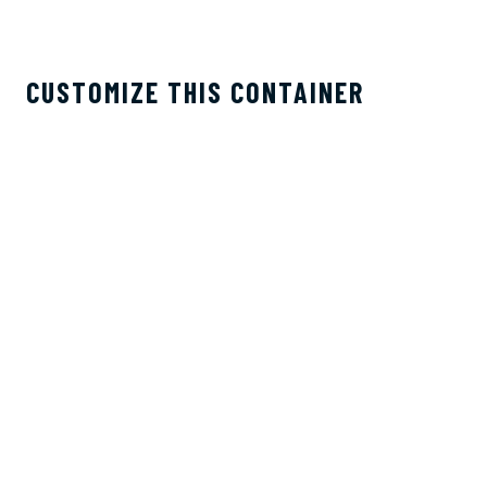
CUSTOMIZE THIS CONTAINER