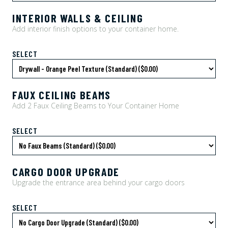
INTERIOR WALLS & CEILING
Add interior finish options to your container home.
SELECT
FAUX CEILING BEAMS
Add 2 Faux Ceiling Beams to Your Container Home
SELECT
CARGO DOOR UPGRADE
Upgrade the entrance area behind your cargo doors
SELECT