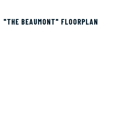
"THE BEAUMONT" FLOORPLAN