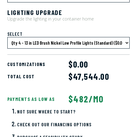
LIGHTING UPGRADE
Upgrade the lighting in your container home
SELECT
$0.00
CUSTOMIZATIONS
$
47,544.00
TOTAL COST
$482/MO
PAYMENTS AS LOW AS
NOT SURE WHERE TO START?
CHECK OUT OUR FINANCING OPTIONS