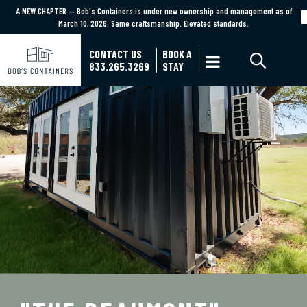
A NEW CHAPTER — Bob's Containers is under new ownership and management as of
A NEW CHAPTER — Bob's Containers is under new ownership and management as of March
March 10, 2026. Same craftsmanship. Elevated standards.
10, 2026. Same craftsmanship. Elevated standards.
Learn More
CONTACT US
BOOK A

833.265.3269
STAY