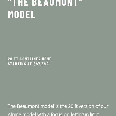
"THE BEAUMONT"
MODEL
20 FT CONTAINER HOME
STARTING AT $47,544
The Beaumont model is the 20 ft version of our
Alpine model with a focus on letting in light.