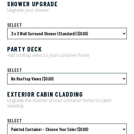
SHOWER UPGRADE
Upgrade your shower
SELECT
PARTY DECK
Add rooftop views to your container home
SELECT
EXTERIOR CABIN CLADDING
Upgrade the exterior of your container home to cabin
cladding.
SELECT