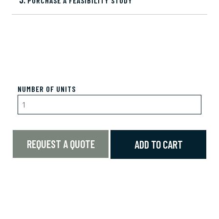
PURCHASE A FEASIBILITY STUDY
NUMBER OF UNITS
REQUEST A QUOTE
ADD TO CART