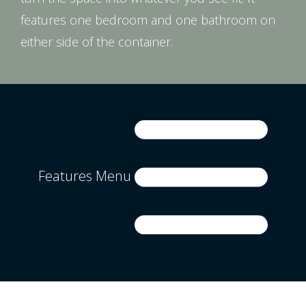
features one bedroom and one bathroom on
either side of the container.
Features Menu