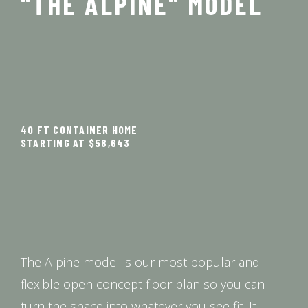
"THE ALPINE" MODEL
40 FT CONTAINER HOME
STARTING AT $58,643
The Alpine model is our most popular and
flexible open concept floor plan so you can
turn the space into whatever you see fit. It