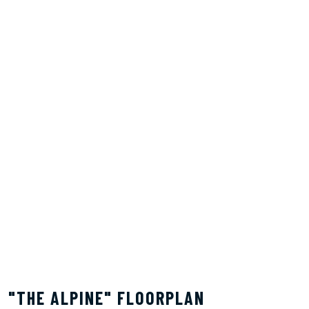
"THE ALPINE" FLOORPLAN