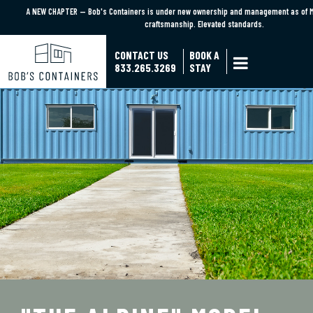
A NEW CHAPTER — Bob's Containers is under new ownership and management as of M
A NEW CHAPTER — Bob's Containers is under new ownership and management as of M
craftsmanship. Elevated standards.
craftsmanship. Elevated standards.
Learn More
CONTACT US
BOOK A

833.265.3269
STAY