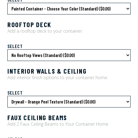
ROOFTOP DECK
Add a rooftop deck to your container.
SELECT
INTERIOR WALLS & CEILING
Add interior finish options to your container home.
SELECT
FAUX CEILING BEAMS
Add 2 Faux Ceiling Beams to Your Container Home