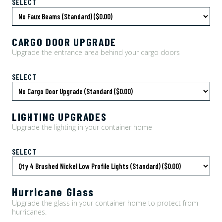
SELECT
CARGO DOOR UPGRADE
Upgrade the entrance area behind your cargo doors
SELECT
LIGHTING UPGRADES
Upgrade the lighting in your container home
SELECT
Hurricane Glass
Upgrade the glass in your container home to protect from
hurricanes.