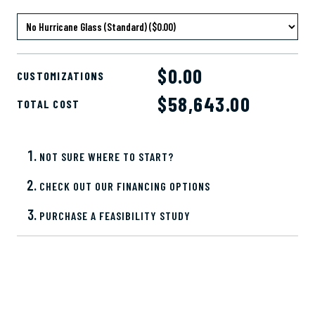
$0.00
CUSTOMIZATIONS
$
58,643.00
TOTAL COST
NOT SURE WHERE TO START?
CHECK OUT OUR FINANCING OPTIONS
PURCHASE A FEASIBILITY STUDY