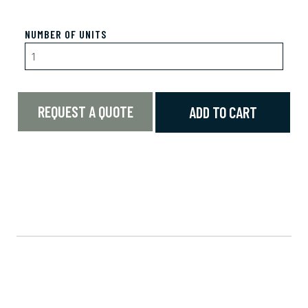
NUMBER OF UNITS
REQUEST A QUOTE
ADD TO CART