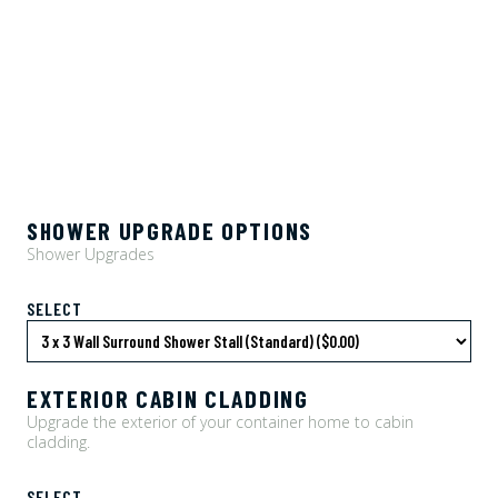
SHOWER UPGRADE OPTIONS
Shower Upgrades
SELECT
EXTERIOR CABIN CLADDING
Upgrade the exterior of your container home to cabin
cladding.
SELECT