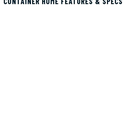
CONTAINER HOME FEATURES & SPECS
BUILT FOR RENTALS & COMFORTABLE LIVING
Container homes are perfect candidates for