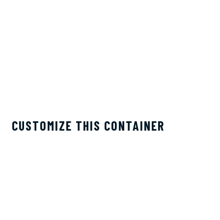
CUSTOMIZE THIS CONTAINER