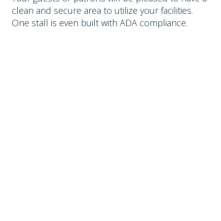
clean and secure area to utilize your facilities.
One stall is even built with ADA compliance.