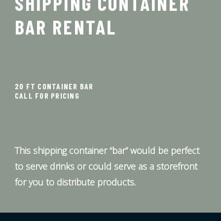
SHIPPING CONTAINER
BAR RENTAL
20 FT CONTAINER BAR
CALL FOR PRICING
This shipping container “bar” would be perfect
to serve drinks or could serve as a storefront
for you to distribute products.