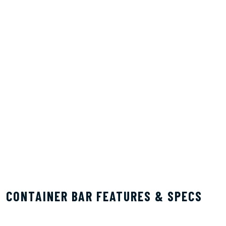
CONTAINER BAR FEATURES & SPECS