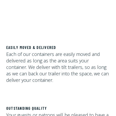
EASILY MOVED & DELIVERED
Each of our containers are easily moved and
delivered as long as the area suits your
container. We deliver with tilt trailers, so as long
as we can back our trailer into the space, we can
deliver your container.
OUTSTANDING QUALITY
Your guests or patrons will be pleased to have a