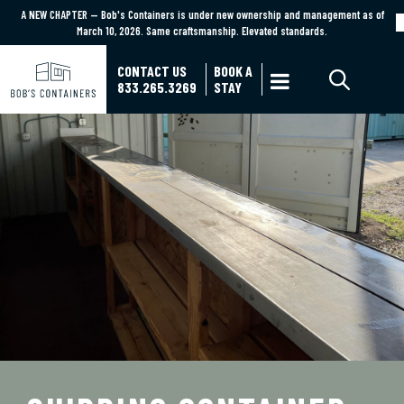
A NEW CHAPTER — Bob's Containers is under new ownership and management as of
A NEW CHAPTER — Bob's Containers is under new ownership and management as of March
March 10, 2026. Same craftsmanship. Elevated standards.
10, 2026. Same craftsmanship. Elevated standards.
Learn More
CONTACT US
BOOK A

833.265.3269
STAY