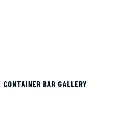
CONTAINER BAR GALLERY