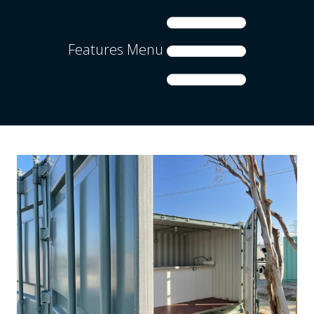
Features Menu