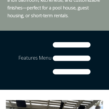
finishes—perfect for a pool house, guest
housing, or short-term rentals.
Features Menu