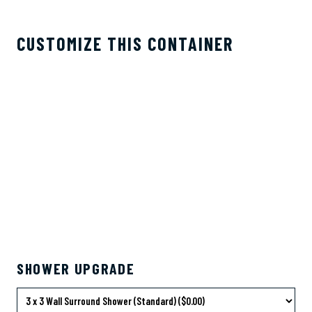
CUSTOMIZE THIS CONTAINER
SHOWER UPGRADE