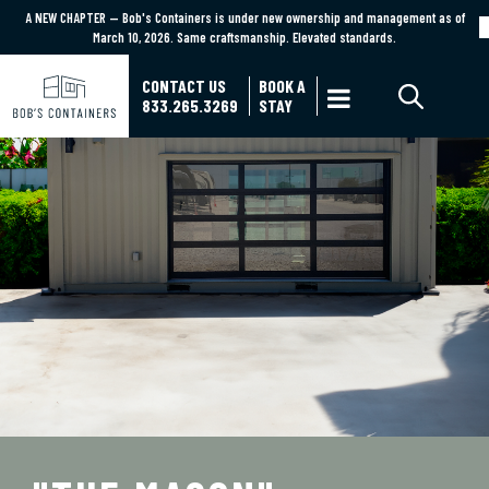
A NEW CHAPTER — Bob's Containers is under new ownership and management as of
A NEW CHAPTER — Bob's Containers is under new ownership and management as of March
March 10, 2026. Same craftsmanship. Elevated standards.
10, 2026. Same craftsmanship. Elevated standards.
Learn More
CONTACT US
BOOK A

833.265.3269
STAY