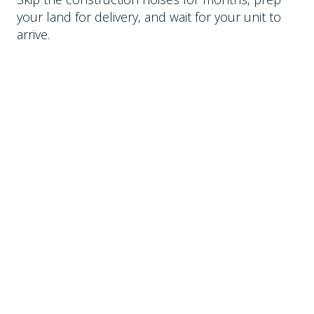
your land for delivery, and wait for your unit to
arrive.
DELIVERED BY TILT TRUCK
Each of our models can be delivered by tilt
trailers pulled by a truck. As long as we can back
a trailer into the space, we can drop the unit.