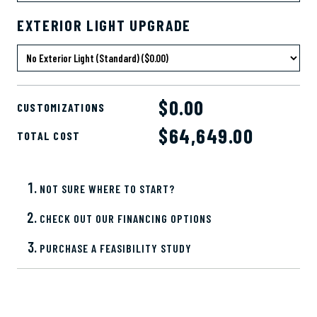
EXTERIOR LIGHT UPGRADE
$0.00
CUSTOMIZATIONS
$
64,649.00
TOTAL COST
NOT SURE WHERE TO START?
CHECK OUT OUR FINANCING OPTIONS
PURCHASE A FEASIBILITY STUDY