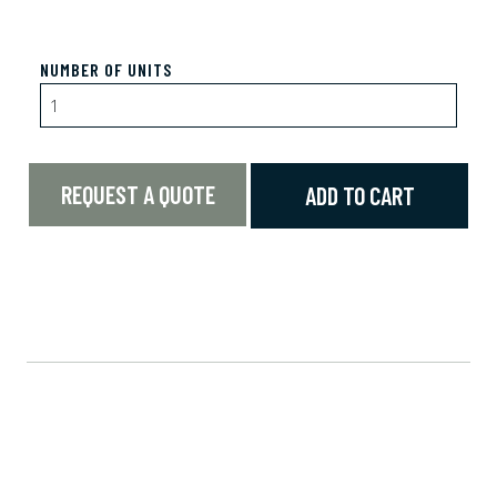
NUMBER OF UNITS
REQUEST A QUOTE
ADD TO CART