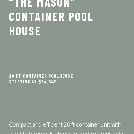
"THE MASON"
CONTAINER POOL
HOUSE
20 FT CONTAINER POOLHOUSE
STARTING AT $64,649
Compact and efficient 20 ft container unit with
a full bathroom, kitchenette, and customizable