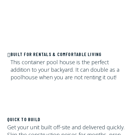
BUILT FOR RENTALS & COMFORTABLE LIVING
This container pool house is the perfect
addition to your backyard. It can double as a
poolhouse when you are not renting it out!
QUICK TO BUILD
Get your unit built off-site and delivered quickly.
Skip the construction noises for months, prep