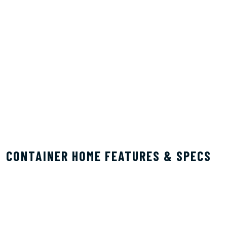
CONTAINER HOME FEATURES & SPECS