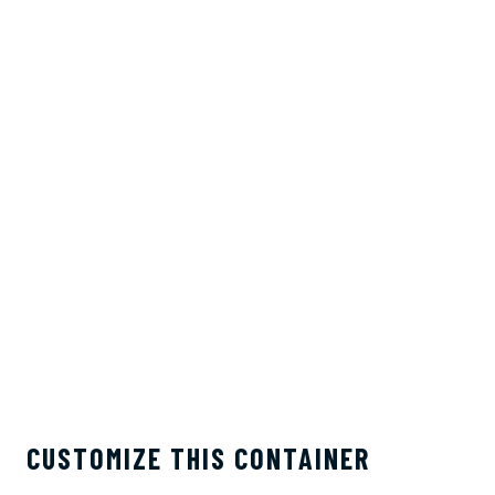
CUSTOMIZE THIS CONTAINER