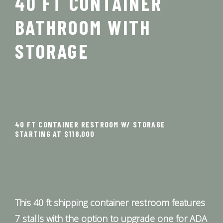
40 FT CONTAINER
BATHROOM WITH
STORAGE
40 FT CONTAINER RESTROOM W/ STORAGE
STARTING AT $118,000
This 40 ft shipping container restroom features
7 stalls with the option to upgrade one for ADA