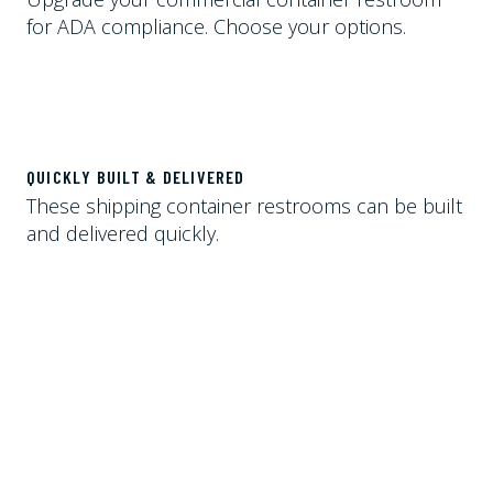
for ADA compliance. Choose your options.
QUICKLY BUILT & DELIVERED
These shipping container restrooms can be built
and delivered quickly.
STORAGE ROOM INCLUDED
A storage unit with more than 100 square feet of
space is included