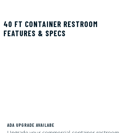
40 FT CONTAINER RESTROOM
FEATURES & SPECS
ADA UPGRADE AVAILABE
Upgrade your commercial container restroom