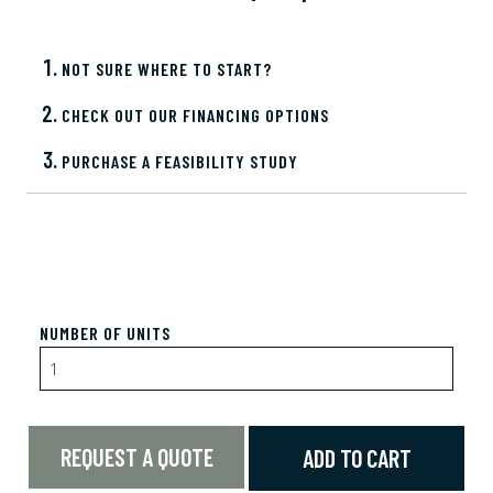
NOT SURE WHERE TO START?
CHECK OUT OUR FINANCING OPTIONS
PURCHASE A FEASIBILITY STUDY
NUMBER OF UNITS
REQUEST A QUOTE
ADD TO CART