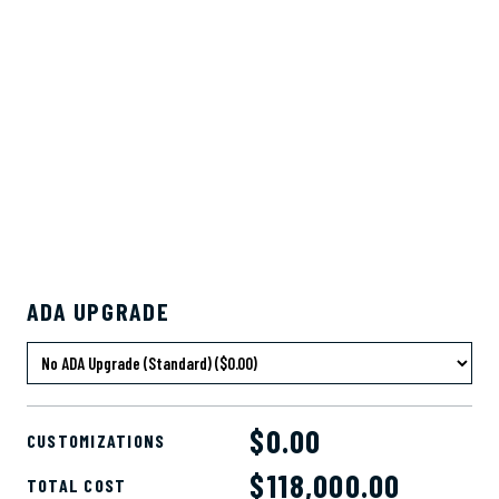
ADA UPGRADE
$0.00
CUSTOMIZATIONS
$
118,000.00
TOTAL COST