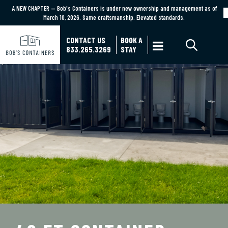
A NEW CHAPTER — Bob's Containers is under new ownership and management as of
A NEW CHAPTER — Bob's Containers is under new ownership and management as of March
March 10, 2026. Same craftsmanship. Elevated standards.
10, 2026. Same craftsmanship. Elevated standards.
Learn More
CONTACT US
BOOK A

833.265.3269
STAY