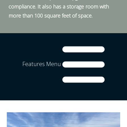
compliance. It also has a storage room with
more than 100 square feet of space.
Features Menu