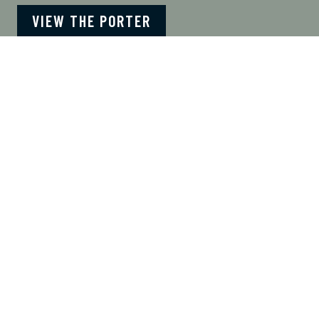
VIEW THE PORTER