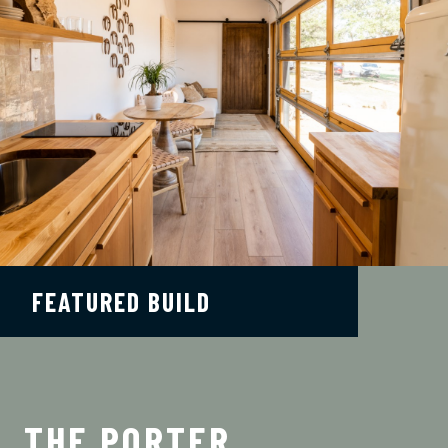
FEATURED BUILD
THE PORTER