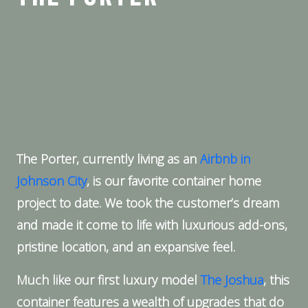
The Porter, currently living as an
Airbnb in
Johnson City
, is our favorite container home
project to date. We took the customer’s dream
and made it come to life with luxurious add-ons,
pristine location, and an expansive feel.
Much like our first luxury model
The Joshua
, this
container features a wealth of upgrades that do