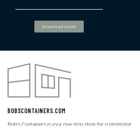
BOBSCONTAINERS.COM
Bob's Containers is your one stop shop for customizing
shipping containers. We offer white glove delivery and
financing options to make the shipping container home,