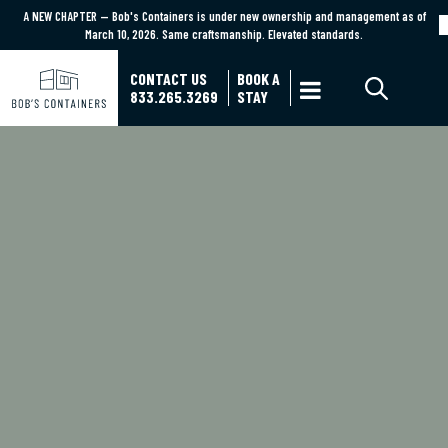
A NEW CHAPTER — Bob's Containers is under new ownership and management as of
A NEW CHAPTER — Bob's Containers is under new ownership and management as of March
March 10, 2026. Same craftsmanship. Elevated standards.
10, 2026. Same craftsmanship. Elevated standards.
Learn More
CONTACT US
BOOK A

833.265.3269
STAY