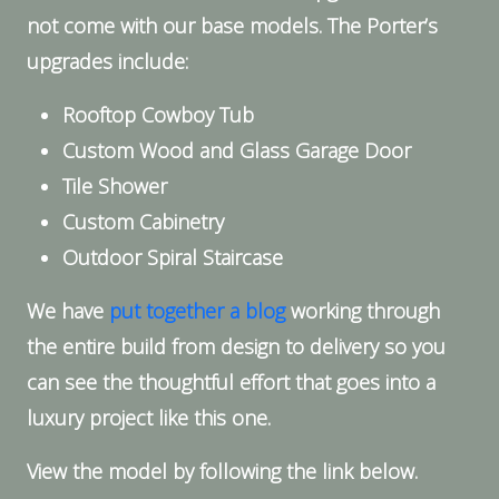
not come with our base models. The Porter’s
upgrades include:
Rooftop Cowboy Tub
Custom Wood and Glass Garage Door
Tile Shower
Custom Cabinetry
Outdoor Spiral Staircase
We have
put together a blog
working through
the entire build from design to delivery so you
can see the thoughtful effort that goes into a
luxury project like this one.
View the model by following the link below.