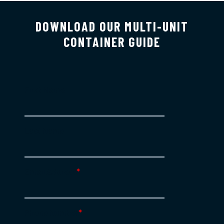
DOWNLOAD OUR MULTI-UNIT
CONTAINER GUIDE